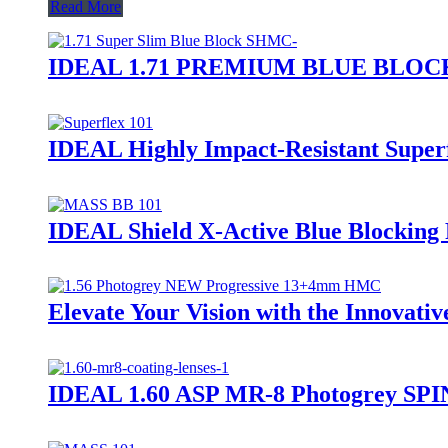
Read More
IDEAL 1.71 PREMIUM BLUE BLO
IDEAL Highly Impact-Resistant Super
IDEAL Shield X-Active Blue Blockin
Elevate Your Vision with the Innovati
IDEAL 1.60 ASP MR-8 Photogrey SPI