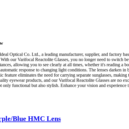
ow
deal Optical Co. Ltd., a leading manufacturer, supplier, and factory ba
 With our Varifocal Reactolite Glasses, you no longer need to switch betw
stances, allowing you to see clearly at all times, whether it's reading a
 automatic response to changing light conditions. The lenses darken in b
ic feature eliminates the need for carrying separate sunglasses, making 
uality eyewear products, and our Varifocal Reactolite Glasses are no 
 not only functional but also stylish. Enhance your vision and experience
urple/Blue HMC Lens