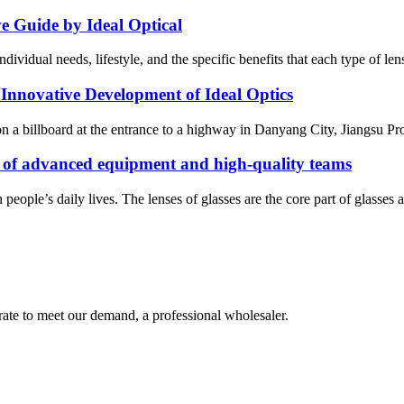
e Guide by Ideal Optical
ndividual needs, lifestyle, and the specific benefits that each type of len
 Innovative Development of Ideal Optics
on a billboard at the entrance to a highway in Danyang City, Jiangsu P
of advanced equipment and high-quality teams
eople’s daily lives. The lenses of glasses are the core part of glasses an
urate to meet our demand, a professional wholesaler.