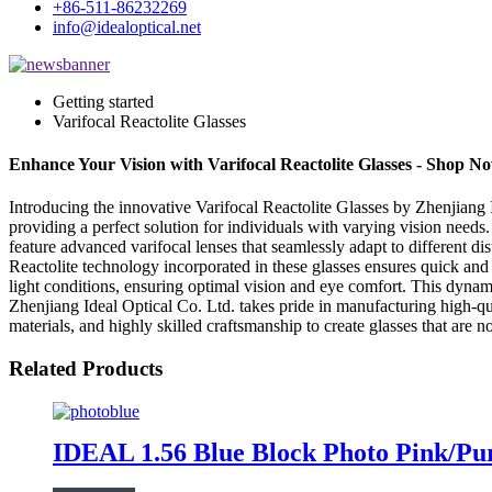
+86-511-86232269
info@idealoptical.net
Getting started
Varifocal Reactolite Glasses
Enhance Your Vision with Varifocal Reactolite Glasses - Shop N
Introducing the innovative Varifocal Reactolite Glasses by Zhenjiang I
providing a perfect solution for individuals with varying vision needs.
feature advanced varifocal lenses that seamlessly adapt to different di
Reactolite technology incorporated in these glasses ensures quick and
light conditions, ensuring optimal vision and eye comfort. This dynam
Zhenjiang Ideal Optical Co. Ltd. takes pride in manufacturing high-q
materials, and highly skilled craftsmanship to create glasses that are
Related Products
IDEAL 1.56 Blue Block Photo Pink/P