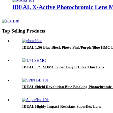
IDEAL X-Active Photochromic Lens
Top Selling Products
IDEAL 1.56 Blue Block Photo Pink/Purple/Blue HMC 
IDEAL 1.71 SHMC Super Bright Ultra Thin Lens
IDEAL Shield Revolution Blue Blocking Photochromic
IDEAL Highly Impact-Resistant Superflex Lens