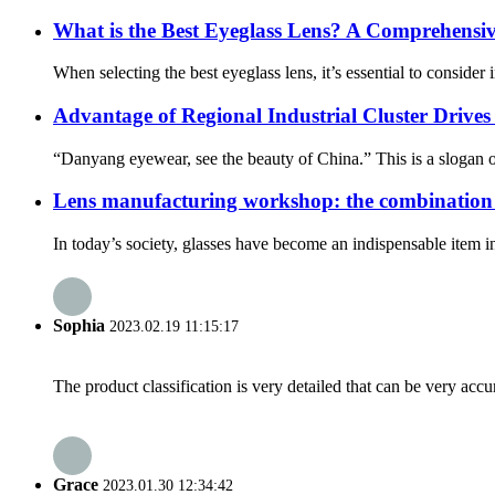
What is the Best Eyeglass Lens? A Comprehensiv
When selecting the best eyeglass lens, it’s essential to consider i
Advantage of Regional Industrial Cluster Drives
“Danyang eyewear, see the beauty of China.” This is a slogan 
Lens manufacturing workshop: the combination 
In today’s society, glasses have become an indispensable item in p
Sophia
2023.02.19 11:15:17
The product classification is very detailed that can be very acc
Grace
2023.01.30 12:34:42