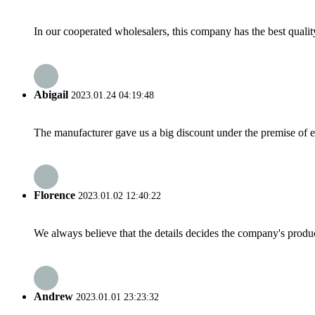
In our cooperated wholesalers, this company has the best quality
Abigail
2023.01.24 04:19:48
The manufacturer gave us a big discount under the premise of e
Florence
2023.01.02 12:40:22
We always believe that the details decides the company's produc
Andrew
2023.01.01 23:23:32