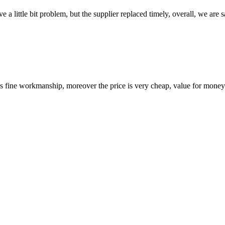
 a little bit problem, but the supplier replaced timely, overall, we are sa
is fine workmanship, moreover the price is very cheap, value for money