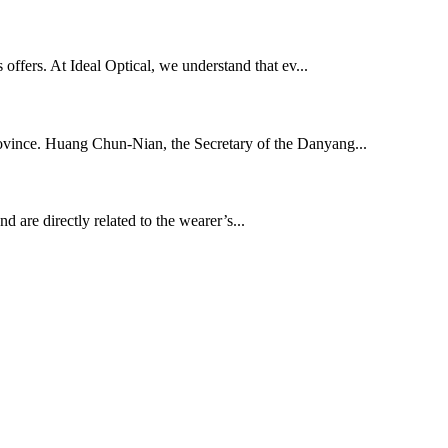
s offers. At Ideal Optical, we understand that ev...
rovince. Huang Chun-Nian, the Secretary of the Danyang...
d are directly related to the wearer’s...