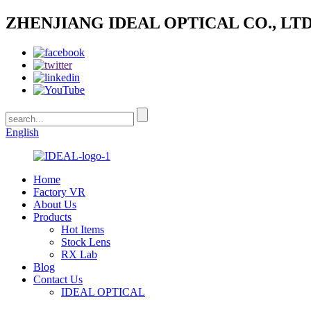
ZHENJIANG IDEAL OPTICAL CO., LTD
English
Home
Factory VR
About Us
Products
Hot Items
Stock Lens
RX Lab
Blog
Contact Us
IDEAL OPTICAL