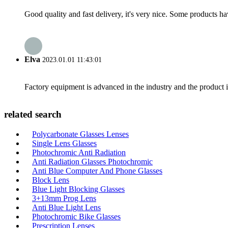
Good quality and fast delivery, it's very nice. Some products have
Elva
2023.01.01 11:43:01
Factory equipment is advanced in the industry and the product 
related search
Polycarbonate Glasses Lenses
Single Lens Glasses
Photochromic Anti Radiation
Anti Radiation Glasses Photochromic
Anti Blue Computer And Phone Glasses
Block Lens
Blue Light Blocking Glasses
3+13mm Prog Lens
Anti Blue Light Lens
Photochromic Bike Glasses
Prescription Lenses