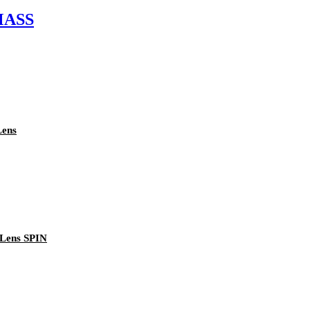
 MASS
Lens
 Lens SPIN