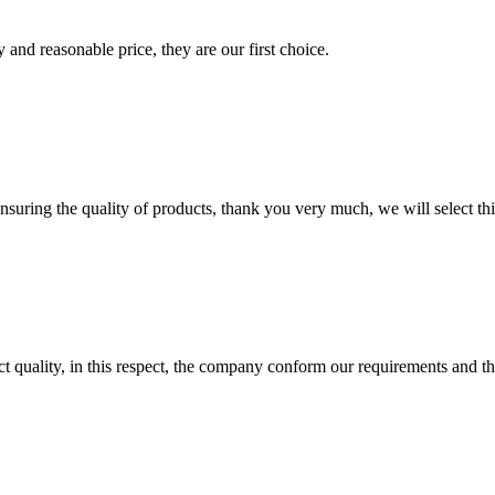
 and reasonable price, they are our first choice.
nsuring the quality of products, thank you very much, we will select t
t quality, in this respect, the company conform our requirements and t