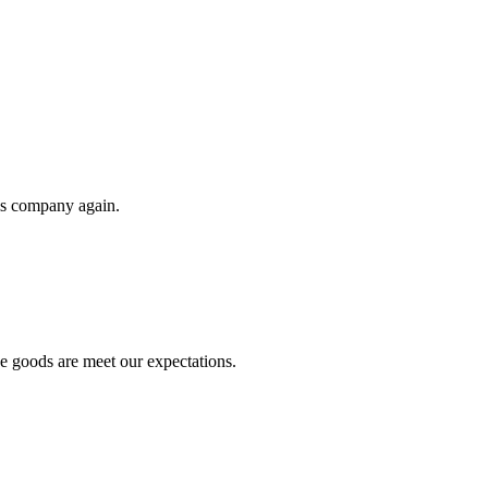
his company again.
he goods are meet our expectations.