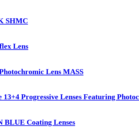
CK SHMC
flex Lens
g Photochromic Lens MASS
ve 13+4 Progressive Lenses Featuring Photo
N BLUE Coating Lenses