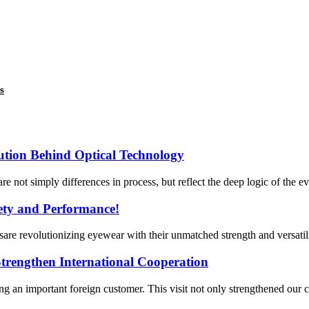
s
lution Behind Optical Technology
are not simply differences in process, but reflect the deep logic of the e
fety and Performance!
are revolutionizing eyewear with their unmatched strength and versatil
rengthen International Cooperation
n important foreign customer. This visit not only strengthened our c