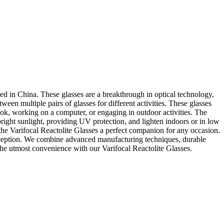
sed in China. These glasses are a breakthrough in optical technology,
een multiple pairs of glasses for different activities. These glasses
 book, working on a computer, or engaging in outdoor activities. The
right sunlight, providing UV protection, and lighten indoors or in low
the Varifocal Reactolite Glasses a perfect companion for any occasion.
exception. We combine advanced manufacturing techniques, durable
 the utmost convenience with our Varifocal Reactolite Glasses.