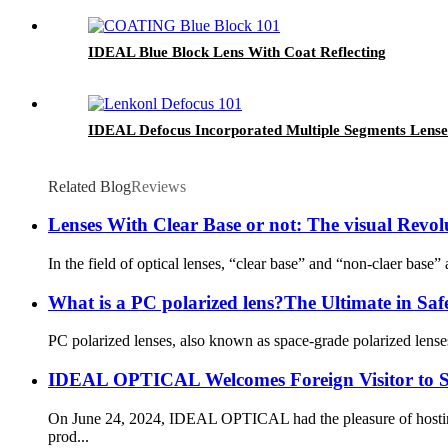
IDEAL Blue Block Lens With Coat Reflecting
IDEAL Defocus Incorporated Multiple Segments Lense
Related Blog
Reviews
Lenses With Clear Base or not: The visual Revo
In the field of optical lenses, “clear base” and “non-claer base” 
What is a PC polarized lens?The Ultimate in Sa
PC polarized lenses, also known as space-grade polarized lenses
IDEAL OPTICAL Welcomes Foreign Visitor to St
On June 24, 2024, IDEAL OPTICAL had the pleasure of hosting a
prod...