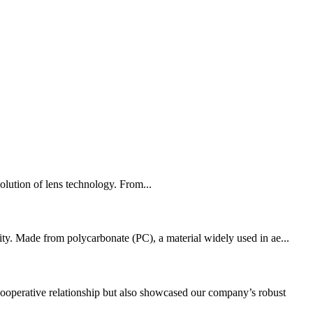
volution of lens technology. From...
ity. Made from polycarbonate (PC), a material widely used in ae...
ooperative relationship but also showcased our company’s robust