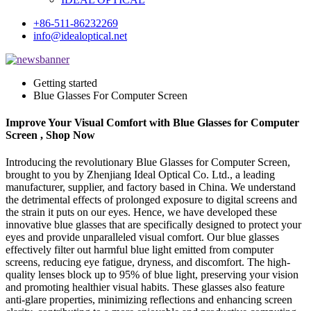
+86-511-86232269
info@idealoptical.net
Getting started
Blue Glasses For Computer Screen
Improve Your Visual Comfort with Blue Glasses for Computer
Screen , Shop Now
Introducing the revolutionary Blue Glasses for Computer Screen,
brought to you by Zhenjiang Ideal Optical Co. Ltd., a leading
manufacturer, supplier, and factory based in China. We understand
the detrimental effects of prolonged exposure to digital screens and
the strain it puts on our eyes. Hence, we have developed these
innovative blue glasses that are specifically designed to protect your
eyes and provide unparalleled visual comfort. Our blue glasses
effectively filter out harmful blue light emitted from computer
screens, reducing eye fatigue, dryness, and discomfort. The high-
quality lenses block up to 95% of blue light, preserving your vision
and promoting healthier visual habits. These glasses also feature
anti-glare properties, minimizing reflections and enhancing screen