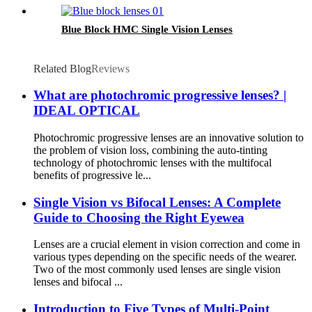
Blue Block HMC Single Vision Lenses
Related Blog
Reviews
What are photochromic progressive lenses? |
IDEAL OPTICAL
Photochromic progressive lenses are an innovative solution to
the problem of vision loss, combining the auto-tinting
technology of photochromic lenses with the multifocal
benefits of progressive le...
Single Vision vs Bifocal Lenses: A Complete
Guide to Choosing the Right Eyewea
Lenses are a crucial element in vision correction and come in
various types depending on the specific needs of the wearer.
Two of the most commonly used lenses are single vision
lenses and bifocal ...
Introduction to Five Types of Multi-Point