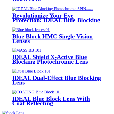
Revolutionize Your Eye
Protection: IDEAL Blue Blocking
Photochromic SPIN
Blue Block HMC Single Vision
Lenses
IDEAL Shield X-Active Blue
Blocking Photochromic Lens
MASS
IDEAL Dual-Effect Blue Blocking
Lens
IDEAL Blue Block Lens With
Coat Reflecting