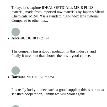
Today, let’s explore IDEAL OPTICAL’s MR-8 PLUS
material, made from imported raw materials by Japan’s Mitsui
Chemicals. MR-8™ is a standard high-index lens material.
Compared to other ma...
Alice
2023.02.18 17:25:54
The company has a good reputation in this industry, and
finally it tured out that choose them is a good choice.
Barbara
2023.02.16 07:39:51
It is really lucky to meet such a good supplier, this is our most
satisfied cooperation, I think we will work again!