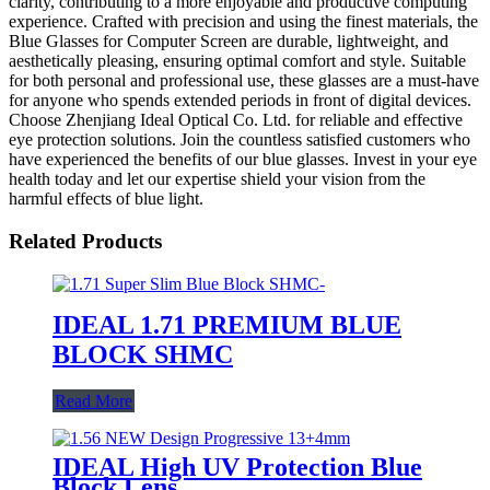
clarity, contributing to a more enjoyable and productive computing
experience. Crafted with precision and using the finest materials, the
Blue Glasses for Computer Screen are durable, lightweight, and
aesthetically pleasing, ensuring optimal comfort and style. Suitable
for both personal and professional use, these glasses are a must-have
for anyone who spends extended periods in front of digital devices.
Choose Zhenjiang Ideal Optical Co. Ltd. for reliable and effective
eye protection solutions. Join the countless satisfied customers who
have experienced the benefits of our blue glasses. Invest in your eye
health today and let our expertise shield your vision from the
harmful effects of blue light.
Related Products
IDEAL 1.71 PREMIUM BLUE
BLOCK SHMC
Read More
IDEAL High UV Protection Blue
Block Lens