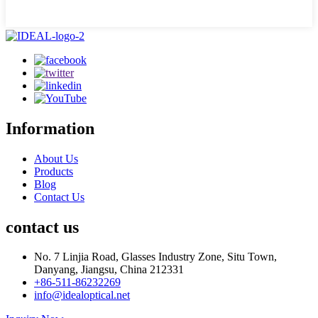
Information
About Us
Products
Blog
Contact Us
contact us
No. 7 Linjia Road, Glasses Industry Zone, Situ Town,
Danyang, Jiangsu, China 212331
+86-511-86232269
info@idealoptical.net