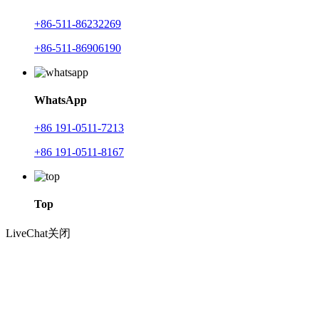
+86-511-86232269
+86-511-86906190
WhatsApp
+86 191-0511-7213
+86 191-0511-8167
Top
LiveChat
关闭