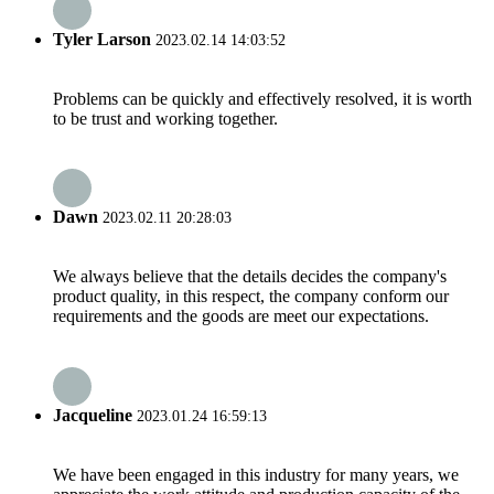
Tyler Larson
2023.02.14 14:03:52
Problems can be quickly and effectively resolved, it is worth
to be trust and working together.
Dawn
2023.02.11 20:28:03
We always believe that the details decides the company's
product quality, in this respect, the company conform our
requirements and the goods are meet our expectations.
Jacqueline
2023.01.24 16:59:13
We have been engaged in this industry for many years, we