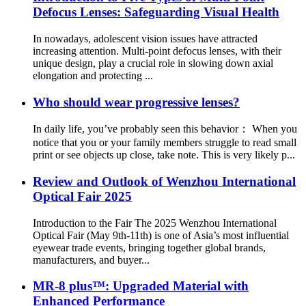
Defocus Lenses: Safeguarding Visual Health
In nowadays, adolescent vision issues have attracted
increasing attention. Multi-point defocus lenses, with their
unique design, play a crucial role in slowing down axial
elongation and protecting ...
Who should wear progressive lenses?
In daily life, you’ve probably seen this behavior： When you
notice that you or your family members struggle to read small
print or see objects up close, take note. This is very likely p...
Review and Outlook of Wenzhou International
Optical Fair 2025
Introduction to the Fair The 2025 Wenzhou International
Optical Fair (May 9th-11th) is one of Asia’s most influential
eyewear trade events, bringing together global brands,
manufacturers, and buyer...
MR-8 plus™: Upgraded Material with
Enhanced Performance