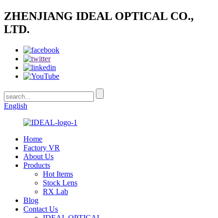
ZHENJIANG IDEAL OPTICAL CO.,
LTD.
English
Home
Factory VR
About Us
Products
Hot Items
Stock Lens
RX Lab
Blog
Contact Us
IDEAL OPTICAL