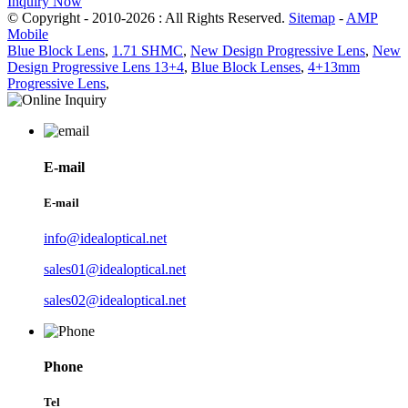
Inquiry Now
© Copyright - 2010-2026 : All Rights Reserved.
Sitemap
-
AMP
Mobile
Blue Block Lens
,
1.71 SHMC
,
New Design Progressive Lens
,
New
Design Progressive Lens 13+4
,
Blue Block Lenses
,
4+13mm
Progressive Lens
,
E-mail
E-mail
info@idealoptical.net
sales01@idealoptical.net
sales02@idealoptical.net
Phone
Tel