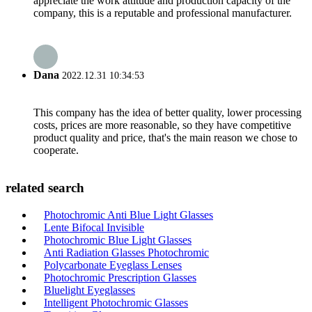
appreciate the work attitude and production capacity of the
company, this is a reputable and professional manufacturer.
Dana
2022.12.31 10:34:53
This company has the idea of better quality, lower processing
costs, prices are more reasonable, so they have competitive
product quality and price, that's the main reason we chose to
cooperate.
related search
Photochromic Anti Blue Light Glasses
Lente Bifocal Invisible
Photochromic Blue Light Glasses
Anti Radiation Glasses Photochromic
Polycarbonate Eyeglass Lenses
Photochromic Prescription Glasses
Bluelight Eyeglasses
Intelligent Photochromic Glasses