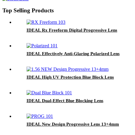
Top Selling Products
IDEAL Rx Freeform Digital Progressive Lens
IDEAL Effectively Anti-Glaring Polarized Lens
IDEAL High UV Protection Blue Block Lens
IDEAL Dual-Effect Blue Blocking Lens
IDEAL New Design Progressive Lens 13+4mm