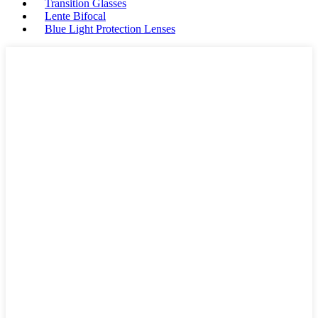
Transition Glasses
Lente Bifocal
Blue Light Protection Lenses