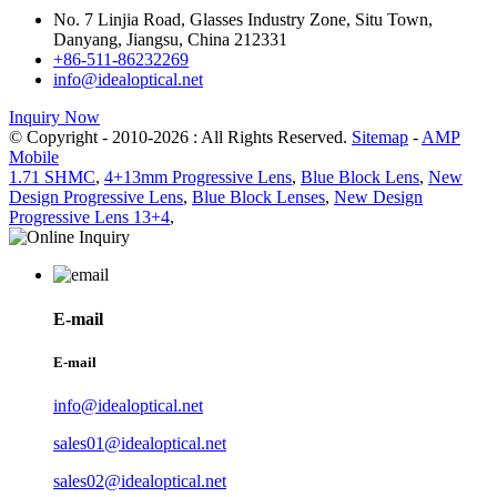
No. 7 Linjia Road, Glasses Industry Zone, Situ Town,
Danyang, Jiangsu, China 212331
+86-511-86232269
info@idealoptical.net
Inquiry Now
© Copyright - 2010-2026 : All Rights Reserved.
Sitemap
-
AMP
Mobile
1.71 SHMC
,
4+13mm Progressive Lens
,
Blue Block Lens
,
New
Design Progressive Lens
,
Blue Block Lenses
,
New Design
Progressive Lens 13+4
,
E-mail
E-mail
info@idealoptical.net
sales01@idealoptical.net
sales02@idealoptical.net