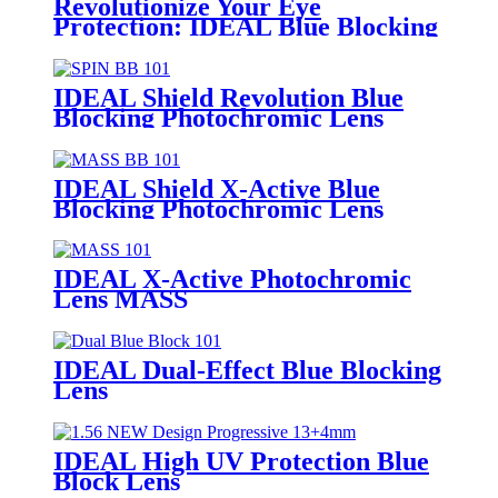
Revolutionize Your Eye
Protection: IDEAL Blue Blocking
Photochromic SPIN
IDEAL Shield Revolution Blue
Blocking Photochromic Lens
SPIN
IDEAL Shield X-Active Blue
Blocking Photochromic Lens
MASS
IDEAL X-Active Photochromic
Lens MASS
IDEAL Dual-Effect Blue Blocking
Lens
IDEAL High UV Protection Blue
Block Lens