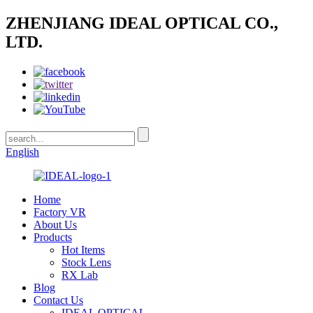
ZHENJIANG IDEAL OPTICAL CO.,
LTD.
English
Home
Factory VR
About Us
Products
Hot Items
Stock Lens
RX Lab
Blog
Contact Us
IDEAL OPTICAL