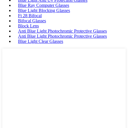
Blue Light And Uv Protection Glasses
Blue Ray Computer Glasses
Blue Light Blocking Glasses
Ft 28 Bifocal
Bifocal Glasses
Block Lens
Anti Blue Light Photochromic Protective Glasses
Anti Blue Light Photochromic Protective Glasses
Blue Light Clear Glasses