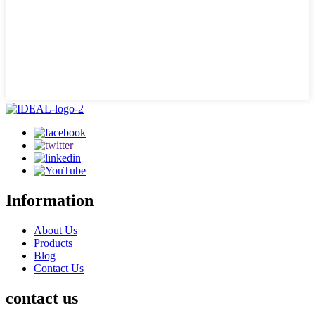
Information
About Us
Products
Blog
Contact Us
contact us