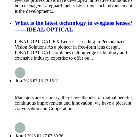
eyecare professionals have developed innovative solutions to
help teenagers safeguard their vision. One such advancement
is the development...
What is the latest technology in eyeglass lenses?
——IDEAL OPTICAL
IDEAL OPTICAL RX Lenses – Leading in Personalized
Vision Solutions As a pioneer in free-form lens design,
IDEAL OPTICAL combines cutting-edge technology and
extensive industry expertise to offer ou...
Joa
2023.02.13 17:15:11
Managers are visionary, they have the idea of mutual benefits,
continuous improvement and innovation, we have a pleasant
conversation and Cooperation.
Janet
2023.01.27 07:30:36