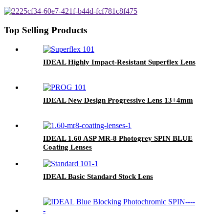
Top Selling Products
IDEAL Highly Impact-Resistant Superflex Lens
IDEAL New Design Progressive Lens 13+4mm
IDEAL 1.60 ASP MR-8 Photogrey SPIN BLUE
Coating Lenses
IDEAL Basic Standard Stock Lens