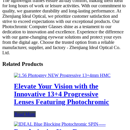
The lightweight frames ensure all-day comfort, making them ideal
for long hours of work or leisure activities. With our commitment to
quality, we guarantee durability and long-lasting performance. At
Zhenjiang Ideal Optical, we prioritize customer satisfaction and
strive to exceed expectations with our exceptional products. Our
Photochromic Computer Glasses shine as a testament to our
dedication to innovation and excellence. Experience the difference
with our game-changing eyewear solutions and protect your eyes
from the digital age. Choose the trusted option from a reliable
manufacturer, supplier, and factory - Zhenjiang Ideal Optical Co.
Ltd.
Related Products
Elevate Your Vision with the
Innovative 13+4 Progressive
Lenses Featuring Photochromic
Read More