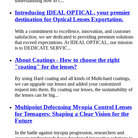
understanding how to c...
Introducing IDEAL OPTICAL, your premier
destination for Optical Lenses Exportation.
With a commitment to excellence, innovation, and customer
satisfaction, we are dedicated to providing premium solutions
that exceed expectations. At IDEAL OPTICAL, our mission
is to DEDICATE SERVIC...
About Coatings - How to choose the right
"coating" for the lenses?
By using Hard coating and all kinds of Multi-hard coatings,
we can upgrade our lenses and added your customized
request into them. By coating our lenses, the sustainability of
the lenses can be hig...
Multipoint Defocusing Myopia Control Lenses
for Teenagers: Shaping a Clear Vision for the
Future
In the battle against myopia progression, researchers and