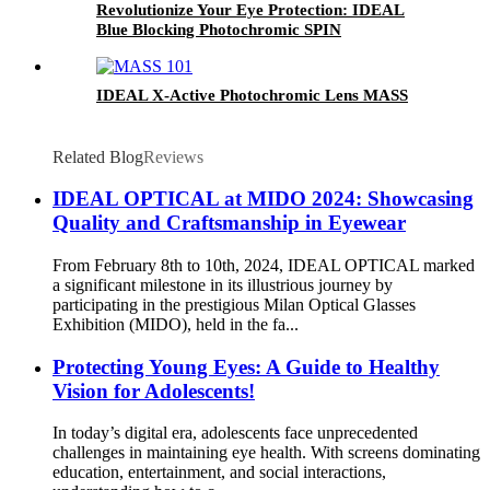
Revolutionize Your Eye Protection: IDEAL
Blue Blocking Photochromic SPIN
IDEAL X-Active Photochromic Lens MASS
Related Blog
Reviews
IDEAL OPTICAL at MIDO 2024: Showcasing
Quality and Craftsmanship in Eyewear
From February 8th to 10th, 2024, IDEAL OPTICAL marked
a significant milestone in its illustrious journey by
participating in the prestigious Milan Optical Glasses
Exhibition (MIDO), held in the fa...
Protecting Young Eyes: A Guide to Healthy
Vision for Adolescents!
In today’s digital era, adolescents face unprecedented
challenges in maintaining eye health. With screens dominating
education, entertainment, and social interactions,