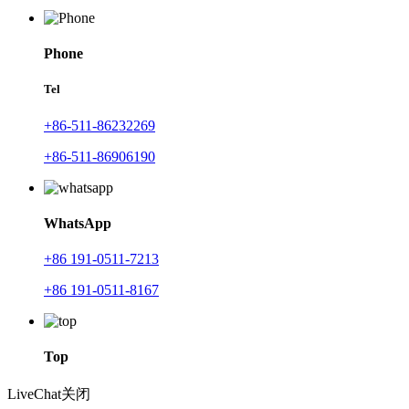
Phone
Tel
+86-511-86232269
+86-511-86906190
WhatsApp
+86 191-0511-7213
+86 191-0511-8167
Top
LiveChat
关闭