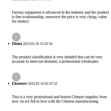
Factory equipment is advanced in the industry and the product
is fine workmanship, moreover the price is very cheap, value
for money!
Diana
2023.01.26 13:20:54
The product classification is very detailed that can be very
accurate to meet our demand, a professional wholesaler.
Eleanore
2023.01.16 02:47:52
This is a very professional and honest Chinese supplier, from
now on we fell in love with the Chinese manufacturing.