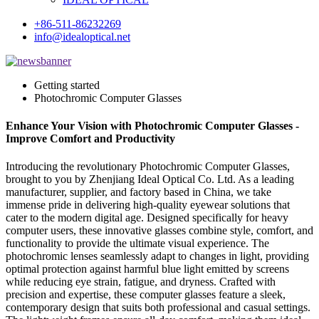
+86-511-86232269
info@idealoptical.net
Getting started
Photochromic Computer Glasses
Enhance Your Vision with Photochromic Computer Glasses -
Improve Comfort and Productivity
Introducing the revolutionary Photochromic Computer Glasses,
brought to you by Zhenjiang Ideal Optical Co. Ltd. As a leading
manufacturer, supplier, and factory based in China, we take
immense pride in delivering high-quality eyewear solutions that
cater to the modern digital age. Designed specifically for heavy
computer users, these innovative glasses combine style, comfort, and
functionality to provide the ultimate visual experience. The
photochromic lenses seamlessly adapt to changes in light, providing
optimal protection against harmful blue light emitted by screens
while reducing eye strain, fatigue, and dryness. Crafted with
precision and expertise, these computer glasses feature a sleek,
contemporary design that suits both professional and casual settings.