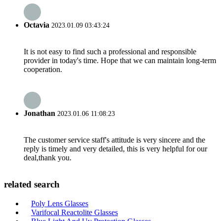
Octavia
2023.01.09 03:43:24
It is not easy to find such a professional and responsible
provider in today's time. Hope that we can maintain long-term
cooperation.
Jonathan
2023.01.06 11:08:23
The customer service staff's attitude is very sincere and the
reply is timely and very detailed, this is very helpful for our
deal,thank you.
related search
Poly Lens Glasses
Varifocal Reactolite Glasses