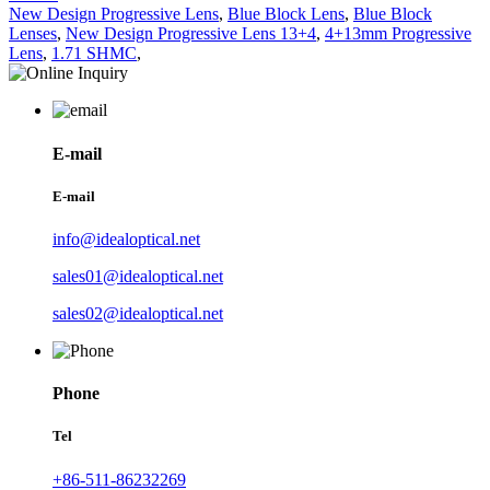
New Design Progressive Lens
,
Blue Block Lens
,
Blue Block
Lenses
,
New Design Progressive Lens 13+4
,
4+13mm Progressive
Lens
,
1.71 SHMC
,
E-mail
E-mail
info@idealoptical.net
sales01@idealoptical.net
sales02@idealoptical.net
Phone
Tel
+86-511-86232269