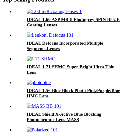
IDEAL 1.60 ASP MR-8 Photogrey SPIN BLUE
Coating Lenses
IDEAL Defocus Incorporated Multiple
Segments Lenses
IDEAL 1.71 SHMC Super Bright Ultra Thin
Lens
IDEAL 1.56 Blue Block Photo Pink/Purple/Blue
HMC Lens
IDEAL Shield X-Active Blue Blocking
Photochromic Lens MASS