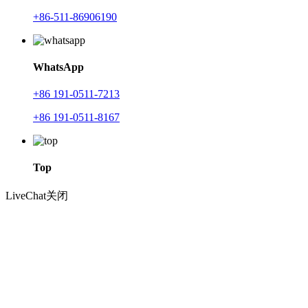
+86-511-86906190
WhatsApp
+86 191-0511-7213
+86 191-0511-8167
Top
LiveChat
关闭