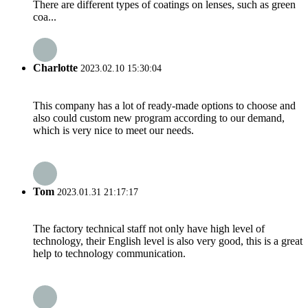
There are different types of coatings on lenses, such as green
coa...
Charlotte
2023.02.10 15:30:04
This company has a lot of ready-made options to choose and
also could custom new program according to our demand,
which is very nice to meet our needs.
Tom
2023.01.31 21:17:17
The factory technical staff not only have high level of
technology, their English level is also very good, this is a great
help to technology communication.