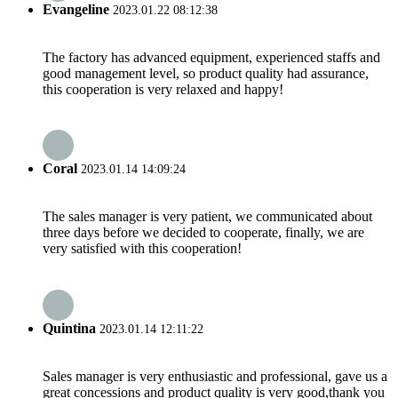
Evangeline
2023.01.22 08:12:38
The factory has advanced equipment, experienced staffs and
good management level, so product quality had assurance,
this cooperation is very relaxed and happy!
Coral
2023.01.14 14:09:24
The sales manager is very patient, we communicated about
three days before we decided to cooperate, finally, we are
very satisfied with this cooperation!
Quintina
2023.01.14 12:11:22
Sales manager is very enthusiastic and professional, gave us a
great concessions and product quality is very good,thank you