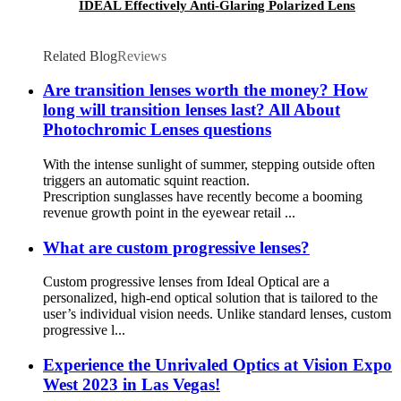
IDEAL Effectively Anti-Glaring Polarized Lens
Related Blog
Reviews
Are transition lenses worth the money? How
long will transition lenses last? All About
Photochromic Lenses questions
With the intense sunlight of summer, stepping outside often
triggers an automatic squint reaction.
Prescription sunglasses have recently become a booming
revenue growth point in the eyewear retail ...
What are custom progressive lenses?
Custom progressive lenses from Ideal Optical are a
personalized, high-end optical solution that is tailored to the
user’s individual vision needs. Unlike standard lenses, custom
progressive l...
Experience the Unrivaled Optics at Vision Expo
West 2023 in Las Vegas!