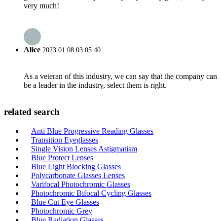
very much!
Alice
2023.01.08 03:05:40
As a veteran of this industry, we can say that the company can
be a leader in the industry, select them is right.
related search
Anti Blue Progressive Reading Glasses
Transition Eyeglasses
Single Vision Lenses Astigmatism
Blue Protect Lenses
Blue Light Blocking Glasses
Polycarbonate Glasses Lenses
Varifocal Photochromic Glasses
Photochromic Bifocal Cycling Glasses
Blue Cut Eye Glasses
Photochromic Grey
Blue Radiation Glasses