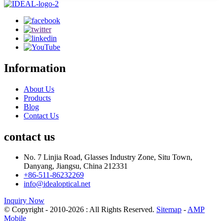
Information
About Us
Products
Blog
Contact Us
contact us
No. 7 Linjia Road, Glasses Industry Zone, Situ Town,
Danyang, Jiangsu, China 212331
+86-511-86232269
info@idealoptical.net
Inquiry Now
© Copyright - 2010-2026 : All Rights Reserved.
Sitemap
-
AMP
Mobile