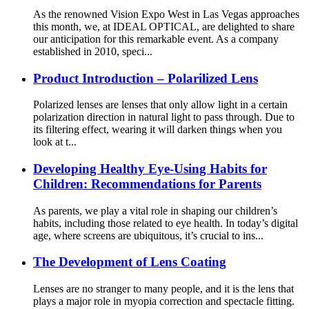
As the renowned Vision Expo West in Las Vegas approaches
this month, we, at IDEAL OPTICAL, are delighted to share
our anticipation for this remarkable event. As a company
established in 2010, speci...
Product Introduction – Polarilized Lens
Polarized lenses are lenses that only allow light in a certain
polarization direction in natural light to pass through. Due to
its filtering effect, wearing it will darken things when you
look at t...
Developing Healthy Eye-Using Habits for
Children: Recommendations for Parents
As parents, we play a vital role in shaping our children’s
habits, including those related to eye health. In today’s digital
age, where screens are ubiquitous, it’s crucial to ins...
The Development of Lens Coating​
Lenses are no stranger to many people, and it is the lens that
plays a major role in myopia correction and spectacle fitting.