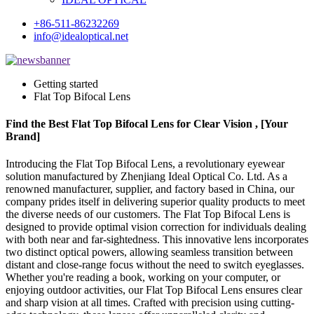
+86-511-86232269
info@idealoptical.net
Getting started
Flat Top Bifocal Lens
Find the Best Flat Top Bifocal Lens for Clear Vision , [Your
Brand]
Introducing the Flat Top Bifocal Lens, a revolutionary eyewear
solution manufactured by Zhenjiang Ideal Optical Co. Ltd. As a
renowned manufacturer, supplier, and factory based in China, our
company prides itself in delivering superior quality products to meet
the diverse needs of our customers. The Flat Top Bifocal Lens is
designed to provide optimal vision correction for individuals dealing
with both near and far-sightedness. This innovative lens incorporates
two distinct optical powers, allowing seamless transition between
distant and close-range focus without the need to switch eyeglasses.
Whether you're reading a book, working on your computer, or
enjoying outdoor activities, our Flat Top Bifocal Lens ensures clear
and sharp vision at all times. Crafted with precision using cutting-