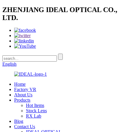
ZHENJIANG IDEAL OPTICAL CO.,
LTD.
English
Home
Factory VR
About Us
Products
Hot Items
Stock Lens
RX Lab
Blog
Contact Us
IDEAL OPTICAL