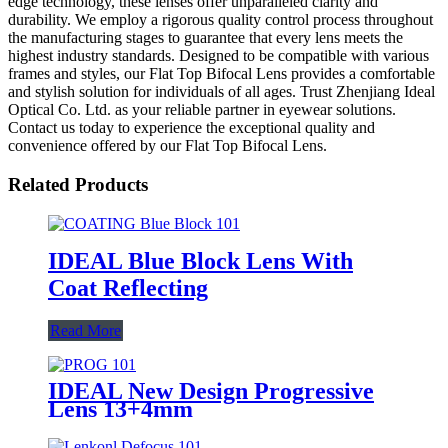
edge technology, these lenses offer unparalleled clarity and
durability. We employ a rigorous quality control process throughout
the manufacturing stages to guarantee that every lens meets the
highest industry standards. Designed to be compatible with various
frames and styles, our Flat Top Bifocal Lens provides a comfortable
and stylish solution for individuals of all ages. Trust Zhenjiang Ideal
Optical Co. Ltd. as your reliable partner in eyewear solutions.
Contact us today to experience the exceptional quality and
convenience offered by our Flat Top Bifocal Lens.
Related Products
IDEAL Blue Block Lens With
Coat Reflecting
Read More
IDEAL New Design Progressive
Lens 13+4mm