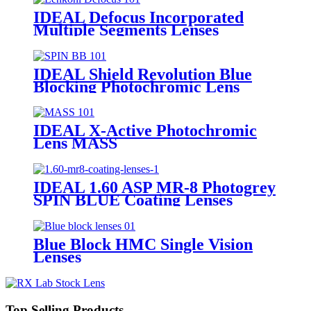
IDEAL Defocus Incorporated
Multiple Segments Lenses
IDEAL Shield Revolution Blue
Blocking Photochromic Lens
SPIN
IDEAL X-Active Photochromic
Lens MASS
IDEAL 1.60 ASP MR-8 Photogrey
SPIN BLUE Coating Lenses
Blue Block HMC Single Vision
Lenses
Top Selling Products