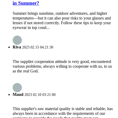
in Summer?
Summer brings sunshine, outdoor adventures, and higher
temperatures—but it can also pose risks to your glasses and
lenses if not stored correctly. Follow these tips to keep your
eyewear in top cond...
Riva
2023.02.15 04:21:30
The supplier cooperation attitude is very good, encountered
various problems, always willing to cooperate with us, to us
as the real God.
Maud
2023.02.10 03:21:00
This supplier's raw material quality is stable and reliable, has
always been in accordance with the requirements of our