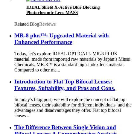
IDEAL Shield X-Active Blue Blocking
Photochromic Lens MASS
Related Blog
Reviews
MR-8 plus™: Upgraded Material with
Enhanced Performance
Today, let’s explore IDEAL OPTICAL’s MR-8 PLUS
material, made from imported raw materials by Japan’s Mitsui
Chemicals. MR-8™ is a standard high-index lens material.
Compared to other ma...
Introduction to Flat Top Bifocal Lenses:
Features, Suitability, and Pros and Cons.
In today’s blog post, we will explore the concept of flat top
bifocal lenses, their suitability for different individuals, and the
advantages and disadvantages they offer. Flat top bifocal
lenses ...
The Difference Between Single Vision and
Bifocal Lenses: A Comprehensive Analysis