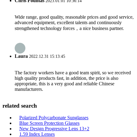
Chris Fountas
2023.01.01 10:36:14
Wide range, good quality, reasonable prices and good service,
advanced equipment, excellent talents and continuously
strengthened technology forces，a nice business partner.
Laura
2022.12.31 15:13:45
The factory workers have a good team spirit, so we received
high quality products fast, in addition, the price is also
appropriate, this is a very good and reliable Chinese
manufacturers.
related search
Polarized Polycarbonate Sunglasses
Blue Screen Protection Glasses
New Design Progressive Lens 13+2
1.59 Index Lenses