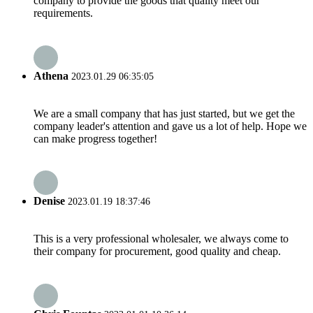
company to provide the goods that quality meet our
requirements.
Athena
2023.01.29 06:35:05
We are a small company that has just started, but we get the
company leader's attention and gave us a lot of help. Hope we
can make progress together!
Denise
2023.01.19 18:37:46
This is a very professional wholesaler, we always come to
their company for procurement, good quality and cheap.