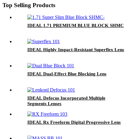
Top Selling Products
IDEAL 1.71 PREMIUM BLUE BLOCK SHMC
IDEAL Highly Impact-Resistant Superflex Lens
IDEAL Dual-Effect Blue Blocking Lens
IDEAL Defocus Incorporated Multiple
Segments Lenses
IDEAL Rx Freeform Digital Progressive Lens