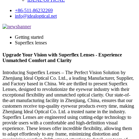
+86-511-86232269
info@idealoptical.net
Getting started
Superflex lenses
Upgrade Your Vision with Superflex Lenses - Experience
Unmatched Comfort and Clarity
Introducing Superflex Lenses – The Perfect Vision Solution by
Zhenjiang Ideal Optical Co. Ltd., a leading Manufacturer, Supplier,
and Factory based in China. We are thrilled to present Superflex
Lenses, designed to revolutionize the eyewear industry with their
exceptional flexibility and unmatched optical clarity. Our state-of-
the-art manufacturing facility in Zhenjiang, China, ensures that our
customers receive top-quality eyewear products every time, making
Zhenjiang Ideal Optical Co. Ltd. a trusted name in the industry.
Superflex Lenses are engineered using cutting-edge technology to
provide users with a comfortable and high-definition visual
experience. These lenses offer incredible flexibility, allowing them
to adapt effortlessly to any frame, minimizing distortion and