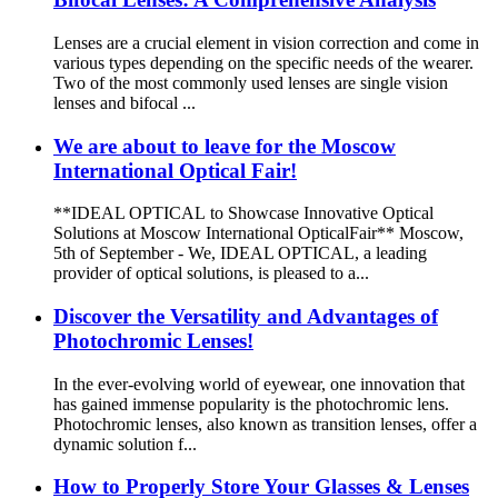
Lenses are a crucial element in vision correction and come in
various types depending on the specific needs of the wearer.
Two of the most commonly used lenses are single vision
lenses and bifocal ...
We are about to leave for the Moscow
International Optical Fair!
**IDEAL OPTICAL to Showcase Innovative Optical
Solutions at Moscow International OpticalFair** Moscow,
5th of September - We, IDEAL OPTICAL, a leading
provider of optical solutions, is pleased to a...
Discover the Versatility and Advantages of
Photochromic Lenses!
In the ever-evolving world of eyewear, one innovation that
has gained immense popularity is the photochromic lens.
Photochromic lenses, also known as transition lenses, offer a
dynamic solution f...
How to Properly Store Your Glasses & Lenses