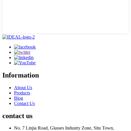
Information
About Us
Products
Blog
Contact Us
contact us
No. 7 Linjia Road, Glasses Industry Zone, Situ Town,