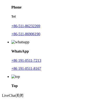
Phone
Tel
+86-511-86232269
+86-511-86906190
WhatsApp
+86 191-0511-7213
+86 191-0511-8167
Top
LiveChat
关闭