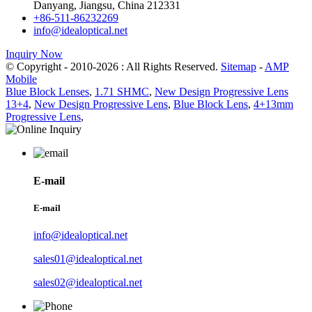
Danyang, Jiangsu, China 212331
+86-511-86232269
info@idealoptical.net
Inquiry Now
© Copyright - 2010-2026 : All Rights Reserved.
Sitemap
-
AMP
Mobile
Blue Block Lenses
,
1.71 SHMC
,
New Design Progressive Lens
13+4
,
New Design Progressive Lens
,
Blue Block Lens
,
4+13mm
Progressive Lens
,
E-mail
E-mail
info@idealoptical.net
sales01@idealoptical.net
sales02@idealoptical.net