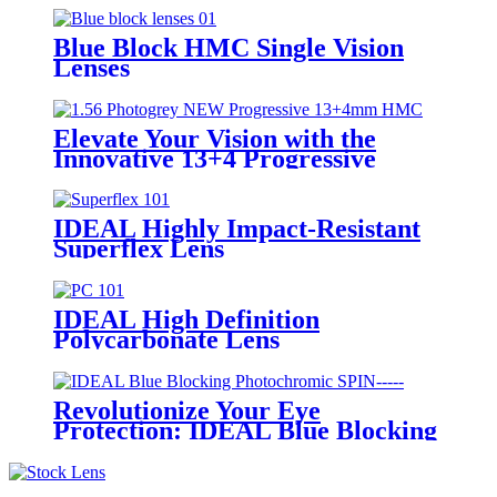
Blue Block HMC Single Vision
Lenses
Elevate Your Vision with the
Innovative 13+4 Progressive
Lenses Featuring Photochromic
IDEAL Highly Impact-Resistant
Superflex Lens
IDEAL High Definition
Polycarbonate Lens
Revolutionize Your Eye
Protection: IDEAL Blue Blocking
Photochromic SPIN