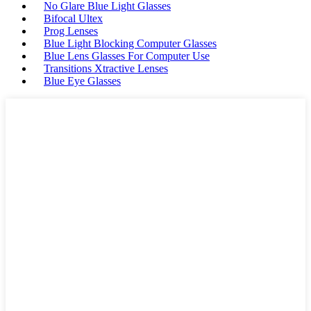
No Glare Blue Light Glasses
Bifocal Ultex
Prog Lenses
Blue Light Blocking Computer Glasses
Blue Lens Glasses For Computer Use
Transitions Xtractive Lenses
Blue Eye Glasses