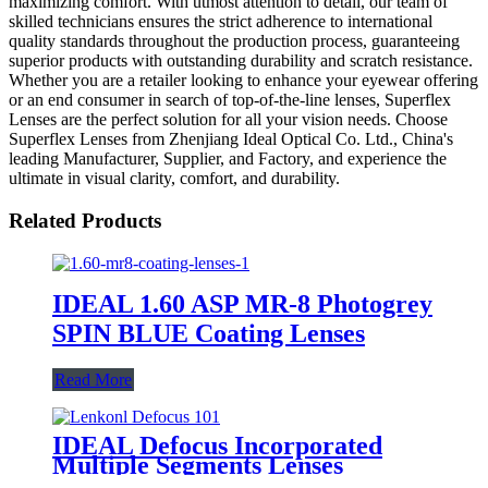
maximizing comfort. With utmost attention to detail, our team of
skilled technicians ensures the strict adherence to international
quality standards throughout the production process, guaranteeing
superior products with outstanding durability and scratch resistance.
Whether you are a retailer looking to enhance your eyewear offering
or an end consumer in search of top-of-the-line lenses, Superflex
Lenses are the perfect solution for all your vision needs. Choose
Superflex Lenses from Zhenjiang Ideal Optical Co. Ltd., China's
leading Manufacturer, Supplier, and Factory, and experience the
ultimate in visual clarity, comfort, and durability.
Related Products
IDEAL 1.60 ASP MR-8 Photogrey
SPIN BLUE Coating Lenses
Read More
IDEAL Defocus Incorporated
Multiple Segments Lenses