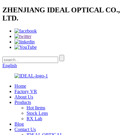
ZHENJIANG IDEAL OPTICAL CO.,
LTD.
English
Home
Factory VR
About Us
Products
Hot Items
Stock Lens
RX Lab
Blog
Contact Us
IDEAL OPTICAL