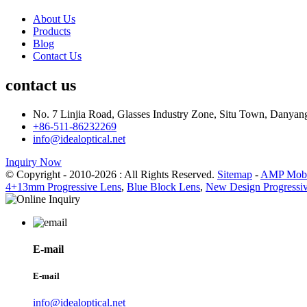
About Us
Products
Blog
Contact Us
contact us
No. 7 Linjia Road, Glasses Industry Zone, Situ Town, Danyan
+86-511-86232269
info@idealoptical.net
Inquiry Now
© Copyright - 2010-2026 : All Rights Reserved.
Sitemap
-
AMP Mobi
4+13mm Progressive Lens
,
Blue Block Lens
,
New Design Progressi
E-mail
E-mail
info@idealoptical.net