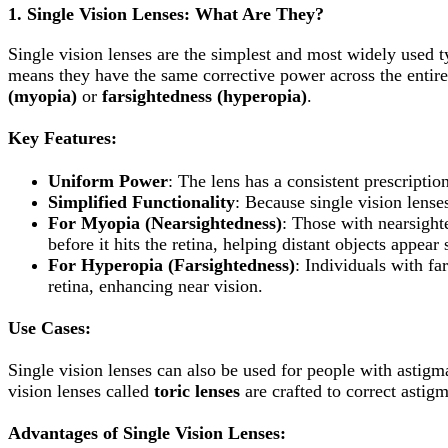
1.
Single Vision Lenses: What Are They?
Single vision lenses are the simplest and most widely used ty
means they have the same corrective power across the entire 
(myopia)
or
farsightedness (hyperopia)
.
Key Features:
Uniform Power
: The lens has a consistent prescription
Simplified Functionality
: Because single vision lense
For Myopia (Nearsightedness)
: Those with nearsighte
before it hits the retina, helping distant objects appear 
For Hyperopia (Farsightedness)
: Individuals with fa
retina, enhancing near vision.
Use Cases:
Single vision lenses can also be used for people with astigma
vision lenses called
toric lenses
are crafted to correct astig
Advantages of Single Vision Lenses: