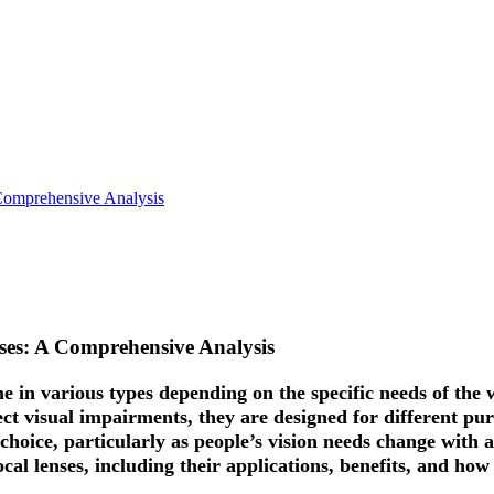
Comprehensive Analysis
nses: A Comprehensive Analysis
me in various types depending on the specific needs of th
ect visual impairments, they are designed for different pu
choice, particularly as people’s vision needs change with a
ocal lenses, including their applications, benefits, and how