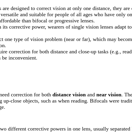
s are designed to correct vision at only one distance, they are
 versatile and suitable for people of all ages who have only on
affordable than bifocal or progressive lenses.
n its corrective power, wearers of single vision lenses adapt t
ect one type of vision problem (near or far), which may becom
on.
ire correction for both distance and close-up tasks (e.g., rea
n be inconvenient.
 need correction for both
distance vision
and
near vision
. The
ing up-close objects, such as when reading. Bifocals were tradi
ge.
two different corrective powers in one lens, usually separated b