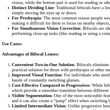
vision, while the bottom part is used for reading or oth
Distinct Dividing Line
: Traditional bifocals have a l
simply moving the eyes up or down.
For Presbyopia
: The most common reason people wear b
making it difficult for them to focus on nearby object
For Simultaneous Vision Correction
: Bifocals are i
performing close-up tasks (like reading or using a com
Use Cases:
Advantages of Bifocal Lenses:
Convenient Two-in-One Solution
: Bifocals eliminate
practical solution for those with presbyopia or other mu
Improved Visual Function
: For individuals who need
hassle of constantly switching glasses.
Cost-Effective Compared to Progressives
: While bif
which provide a smoother transition between different 
Visible Segmentation
: One of the most noticeable feat
and it can also create a “jump” effect when switching 
Limited Intermediate Vision
: Unlike progressive len