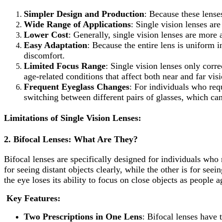
Simpler Design and Production
: Because these lense
Wide Range of Applications
: Single vision lenses are
Lower Cost
: Generally, single vision lenses are more 
Easy Adaptation
: Because the entire lens is uniform i
discomfort.
Limited Focus Range
: Single vision lenses only corr
age-related conditions that affect both near and far visi
Frequent Eyeglass Changes
: For individuals who requ
switching between different pairs of glasses, which ca
Limitations of Single Vision Lenses:
2.
Bifocal Lenses: What Are They?
Bifocal lenses are specifically designed for individuals who
for seeing distant objects clearly, while the other is for see
the eye loses its ability to focus on close objects as people a
Key Features:
Two Prescriptions in One Lens
: Bifocal lenses have 