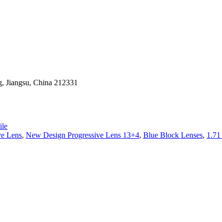
g, Jiangsu, China 212331
le
ve Lens
,
New Design Progressive Lens 13+4
,
Blue Block Lenses
,
1.7