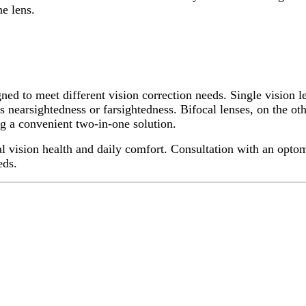
ne lens.
ned to meet different vision correction needs. Single vision l
s nearsightedness or farsightedness. Bifocal lenses, on the oth
ng a convenient two-in-one solution.
mal vision health and daily comfort. Consultation with an opto
eds.