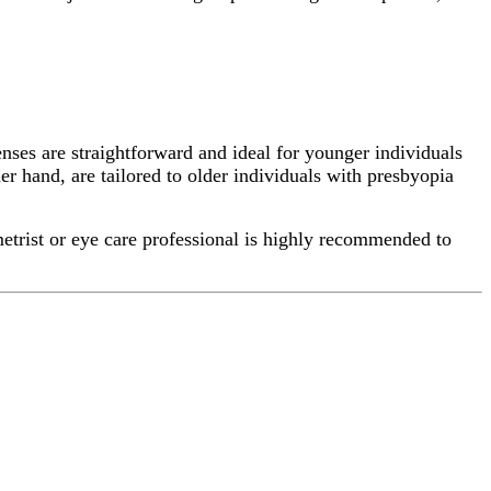
enses are straightforward and ideal for younger individuals
er hand, are tailored to older individuals with presbyopia
metrist or eye care professional is highly recommended to