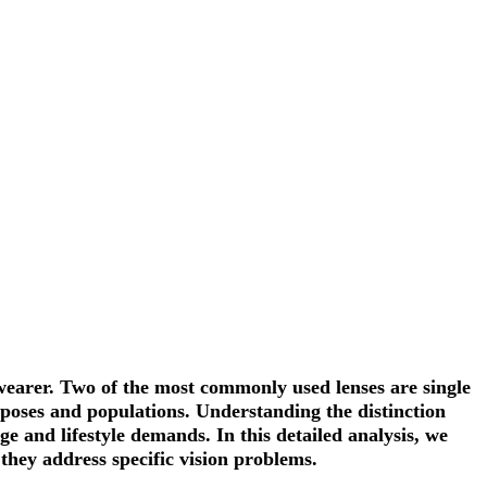
e wearer. Two of the most commonly used lenses are
single
rposes and populations. Understanding the distinction
ge and lifestyle demands. In this detailed analysis, we
 they address specific vision problems.