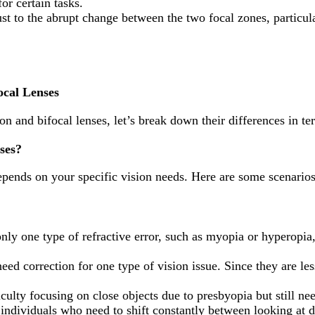
r certain tasks.
st to the abrupt change between the two focal zones, particu
ocal Lenses
on and bifocal lenses, let’s break down their differences in te
ses?
epends on your specific vision needs. Here are some scenarios
only one type of refractive error, such as myopia or hyperopia
ed correction for one type of vision issue. Since they are les
iculty focusing on close objects due to presbyopia but still nee
 individuals who need to shift constantly between looking at d