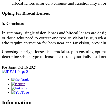
bifocal lenses offer convenience and functionality in o
Opting for Bifocal Lenses
:
5.
Conclusion
In summary, single vision lenses and bifocal lenses are desig
or those who need to correct one type of vision issue, such a
who require correction for both near and far vision, providi
Choosing the right lenses is a crucial step in ensuring opti
determine which type of lenses best suits your individual ne
Post time: Oct-16-2024
Information