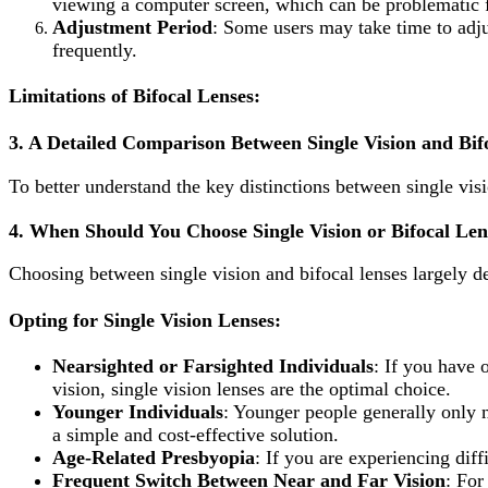
viewing a computer screen, which can be problematic fo
Adjustment Period
: Some users may take time to adju
frequently.
Limitations of Bifocal Lenses:
3.
A Detailed Comparison Between Single Vision and Bif
To better understand the key distinctions between single visi
4.
When Should You Choose Single Vision or Bifocal Len
Choosing between single vision and bifocal lenses largely d
Opting for Single Vision Lenses
:
Nearsighted or Farsighted Individuals
: If you have 
vision, single vision lenses are the optimal choice.
Younger Individuals
: Younger people generally only ne
a simple and cost-effective solution.
Age-Related Presbyopia
: If you are experiencing diff
Frequent Switch Between Near and Far Vision
: For