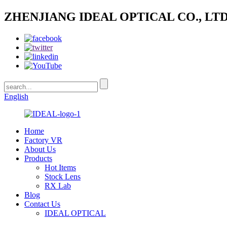
ZHENJIANG IDEAL OPTICAL CO., LTD
English
Home
Factory VR
About Us
Products
Hot Items
Stock Lens
RX Lab
Blog
Contact Us
IDEAL OPTICAL