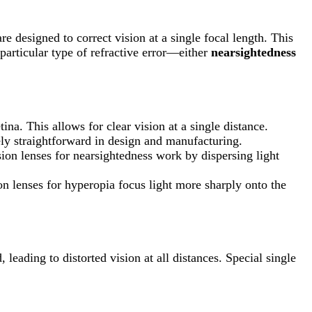
e designed to correct vision at a single focal length. This
particular type of refractive error—either
nearsightedness
tina. This allows for clear vision at a single distance.
vely straightforward in design and manufacturing.
ision lenses for nearsightedness work by dispersing light
ion lenses for hyperopia focus light more sharply onto the
leading to distorted vision at all distances. Special single