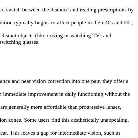
y to switch between the distance and reading prescriptions by
tion typically begins to affect people in their 40s and 50s,
 distant objects (like driving or watching TV) and
switching glasses.
ance and near vision correction into one pair, they offer a
 an immediate improvement in daily functioning without the
 are generally more affordable than progressive lenses,
ision zones. Some users find this aesthetically unappealing,
ar. This leaves a gap for intermediate vision, such as