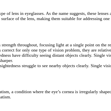
pe of lens in eyeglasses. As the name suggests, these lenses ar
surface of the lens, making them suitable for addressing one 
 strength throughout, focusing light at a single point on the re
s correct for only one type of vision problem, they are relati
dness have difficulty seeing distant objects clearly. Single v
sharper.
rsightedness struggle to see nearby objects clearly. Single vis
tism, a condition where the eye’s cornea is irregularly shaped, 
matism.