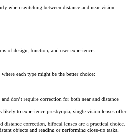
larly when switching between distance and near vision
rms of design, function, and user experience.
 where each type might be the better choice:
, and don’t require correction for both near and distance
s likely to experience presbyopia, single vision lenses offer
d distance correction, bifocal lenses are a practical choice.
istant objects and reading or performing close-up tasks,