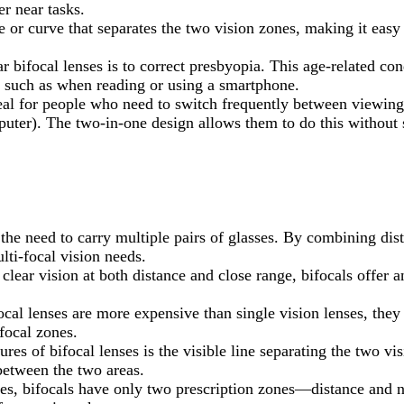
er near tasks.
ine or curve that separates the two vision zones, making it eas
ifocal lenses is to correct presbyopia. This age-related condi
s, such as when reading or using a smartphone.
deal for people who need to switch frequently between viewing
puter). The two-in-one design allows them to do this without 
 the need to carry multiple pairs of glasses. By combining dist
lti-focal vision needs.
 clear vision at both distance and close range, bifocals offer
ocal lenses are more expensive than single vision lenses, they
focal zones.
ures of bifocal lenses is the visible line separating the two v
between the two areas.
ses, bifocals have only two prescription zones—distance and ne