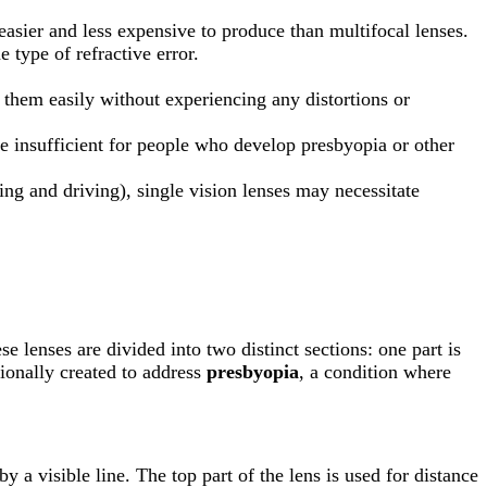
 easier and less expensive to produce than multifocal lenses.
e type of refractive error.
o them easily without experiencing any distortions or
e insufficient for people who develop presbyopia or other
ding and driving), single vision lenses may necessitate
se lenses are divided into two distinct sections: one part is
tionally created to address
presbyopia
, a condition where
y a visible line. The top part of the lens is used for distance