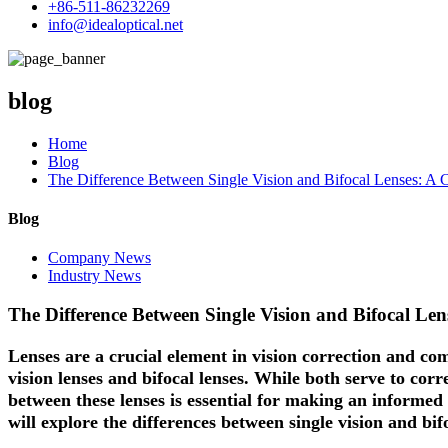
+86-511-86232269
info@idealoptical.net
blog
Home
Blog
The Difference Between Single Vision and Bifocal Lenses: A 
Blog
Company News
Industry News
The Difference Between Single Vision and Bifocal Le
Lenses are a crucial element in vision correction and co
vision lenses
and
bifocal lenses
. While both serve to corr
between these lenses is essential for making an informed 
will explore the differences between single vision and bif