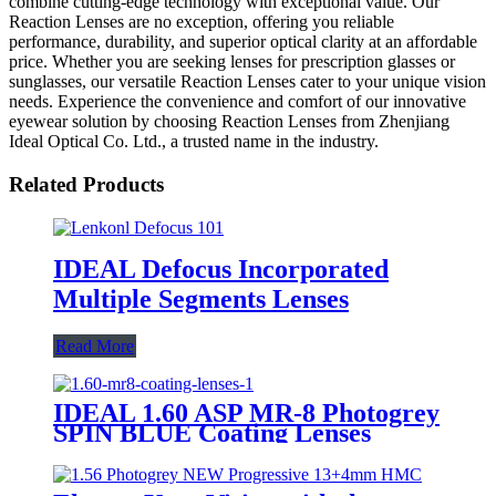
combine cutting-edge technology with exceptional value. Our
Reaction Lenses are no exception, offering you reliable
performance, durability, and superior optical clarity at an affordable
price. Whether you are seeking lenses for prescription glasses or
sunglasses, our versatile Reaction Lenses cater to your unique vision
needs. Experience the convenience and comfort of our innovative
eyewear solution by choosing Reaction Lenses from Zhenjiang
Ideal Optical Co. Ltd., a trusted name in the industry.
Related Products
IDEAL Defocus Incorporated
Multiple Segments Lenses
Read More
IDEAL 1.60 ASP MR-8 Photogrey
SPIN BLUE Coating Lenses