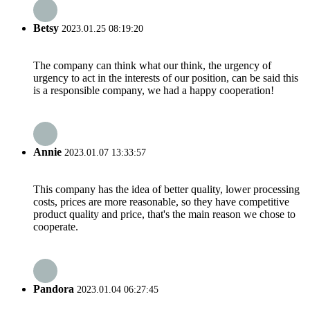
Betsy
2023.01.25 08:19:20
The company can think what our think, the urgency of
urgency to act in the interests of our position, can be said this
is a responsible company, we had a happy cooperation!
Annie
2023.01.07 13:33:57
This company has the idea of better quality, lower processing
costs, prices are more reasonable, so they have competitive
product quality and price, that's the main reason we chose to
cooperate.
Pandora
2023.01.04 06:27:45