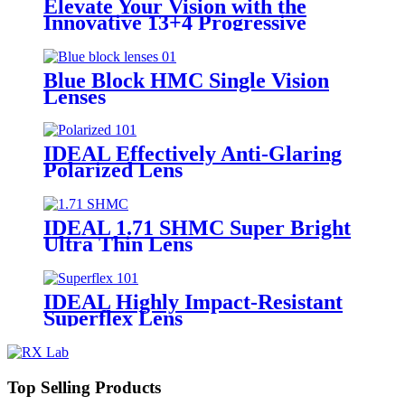
Elevate Your Vision with the
Innovative 13+4 Progressive
Lenses Featuring Photochromic
Blue Block HMC Single Vision
Lenses
IDEAL Effectively Anti-Glaring
Polarized Lens
IDEAL 1.71 SHMC Super Bright
Ultra Thin Lens
IDEAL Highly Impact-Resistant
Superflex Lens
Top Selling Products