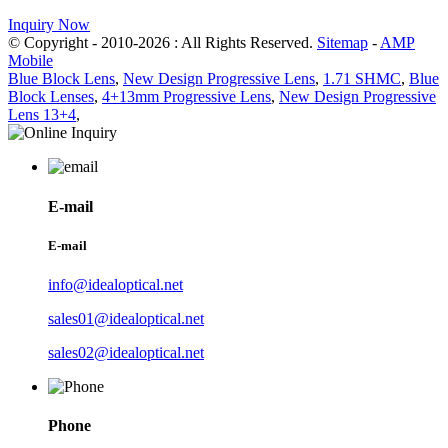
Inquiry Now
© Copyright - 2010-2026 : All Rights Reserved.
Sitemap
-
AMP
Mobile
Blue Block Lens
,
New Design Progressive Lens
,
1.71 SHMC
,
Blue
Block Lenses
,
4+13mm Progressive Lens
,
New Design Progressive
Lens 13+4
,
E-mail
E-mail
info@idealoptical.net
sales01@idealoptical.net
sales02@idealoptical.net
Phone