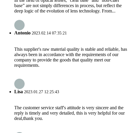
In the field of optical lenses, “clear base” and “non-claer
base” are not simply differences in process, but reflect the
deep logic of the evolution of lens technology. From...
Antonio
2023.02.14 07:35:21
This supplier's raw material quality is stable and reliable, has
always been in accordance with the requirements of our
company to provide the goods that quality meet our
requirements.
Lisa
2023.01.27 12:25:43
The customer service staff's attitude is very sincere and the
reply is timely and very detailed, this is very helpful for our
deal,thank you.