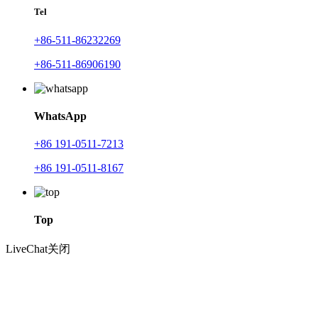
Tel
+86-511-86232269
+86-511-86906190
WhatsApp
+86 191-0511-7213
+86 191-0511-8167
Top
LiveChat
关闭