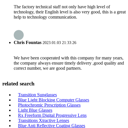
The factory technical staff not only have high level of
technology, their English level is also very good, this is a great
help to technology communication.
Chris Fountas
2023.01.03 21:33:26
We have been cooperated with this company for many years,
the company always ensure timely delivery ,good quality and
correct number, we are good partners.
related search
Transition Sunglasses
Blue Light Blocking Computer Glasses
Photochromic Prescription Glasses
Light Blue Glasses
Rx Freeform Digital Progressive Lens
Transitions Xtractive Lenses
Blue Anti Reflective Coating Glasses