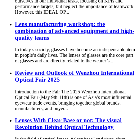
ourselves in our individual tasks, focusing on KPIs and
performance targets, but neglect the importance of teamwork.
However, this IDEAL OP...
Lens manufacturing workshop: the
combination of advanced equipment and high-
quality teams
In today’s society, glasses have become an indispensable item
in people’s daily lives. The lenses of glasses are the core part
of glasses and are directly related to the wearer’s...
Review and Outlook of Wenzhou International
Optical Fair 2025
Introduction to the Fair The 2025 Wenzhou International
Optical Fair (May 9th-11th) is one of Asia’s most influential
eyewear trade events, bringing together global brands,
manufacturers, and buyer...
Lenses With Clear Base or not: The visual
Revolution Behind Optical Technology