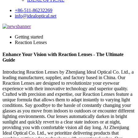
+86-511-86232269
info@idealoptical.net
Getting started
Reaction Lenses
Enhance Your Vision with Reaction Lenses - The Ultimate
Guide
Introducing Reaction Lenses by Zhenjiang Ideal Optical Co. Ltd., a
leading manufacturer, supplier, and factory based in China. Our
Reaction Lenses are designed to revolutionize your eyewear
experience with their innovative technology and superior quality.
Crafted with precision and expertise, our Reaction Lenses feature a
unique formula that allows them to adapt instantly to varying light
conditions. Say goodbye to the hassle of constantly changing your
glasses as you move from indoors to outdoors or encounter different
lighting environments. Our lenses automatically darken in bright
sunlight and quickly revert to a clear state indoors or at night,
providing you with comfortable vision all day long. At Zhenjiang
Ideal Optical Co. Ltd., we prioritize delivering products that