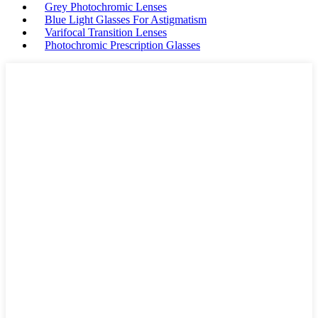
Grey Photochromic Lenses
Blue Light Glasses For Astigmatism
Varifocal Transition Lenses
Photochromic Prescription Glasses