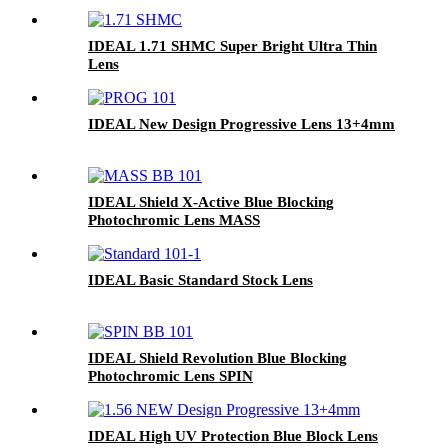
IDEAL 1.71 SHMC Super Bright Ultra Thin
Lens
IDEAL New Design Progressive Lens 13+4mm
IDEAL Shield X-Active Blue Blocking
Photochromic Lens MASS
IDEAL Basic Standard Stock Lens
IDEAL Shield Revolution Blue Blocking
Photochromic Lens SPIN
IDEAL High UV Protection Blue Block Lens