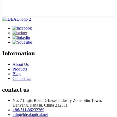
Information
About Us
Products
Blog
Contact Us
contact us
No. 7 Linjia Road, Glasses Industry Zone, Situ Town,
Danyang, Jiangsu, China 212331
+86-511-86232269
info@idealoptical.net