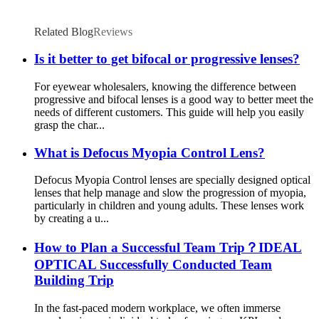
Related Blog
Reviews
Is it better to get bifocal or progressive lenses?
For eyewear wholesalers, knowing the difference between
progressive and bifocal lenses is a good way to better meet the
needs of different customers. This guide will help you easily
grasp the char...
What is Defocus Myopia Control Lens?
Defocus Myopia Control lenses are specially designed optical
lenses that help manage and slow the progression of myopia,
particularly in children and young adults. These lenses work
by creating a u...
How to Plan a Successful Team Trip？IDEAL
OPTICAL Successfully Conducted Team
Building Trip
In the fast-paced modern workplace, we often immerse