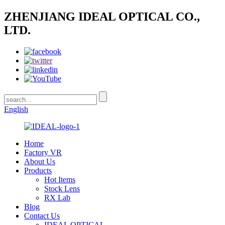
ZHENJIANG IDEAL OPTICAL CO.,
LTD.
English
Home
Factory VR
About Us
Products
Hot Items
Stock Lens
RX Lab
Blog
Contact Us
IDEAL OPTICAL