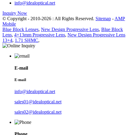
info@idealoptical.net
Inquiry Now
© Copyright - 2010-2026 : All Rights Reserved.
Sitemap
-
AMP
Mobile
Blue Block Lenses
,
New Design Progressive Lens
,
Blue Block
Lens
,
4+13mm Progressive Lens
,
New Design Progressive Lens
13+4
,
1.71 SHMC
,
E-mail
E-mail
info@idealoptical.net
sales01@idealoptical.net
sales02@idealoptical.net
Phone