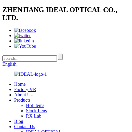
ZHENJIANG IDEAL OPTICAL CO.,
LTD.
English
Home
Factory VR
About Us
Products
Hot Items
Stock Lens
RX Lab
Blog
Contact Us
IDEAL OPTICAL