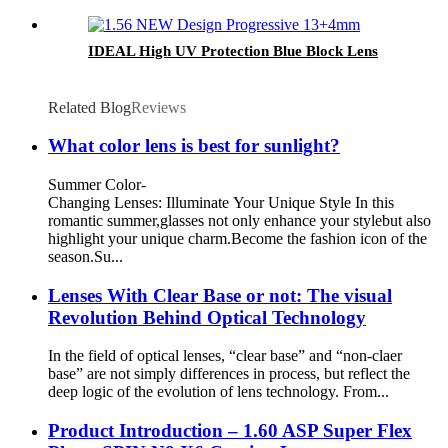
IDEAL High UV Protection Blue Block Lens
Related Blog
Reviews
What color lens is best for sunlight?
Summer Color-
Changing Lenses: Illuminate Your Unique Style In this
romantic summer,glasses not only enhance your stylebut also
highlight your unique charm.Become the fashion icon of the
season.Su...
Lenses With Clear Base or not: The visual
Revolution Behind Optical Technology
In the field of optical lenses, “clear base” and “non-claer
base” are not simply differences in process, but reflect the
deep logic of the evolution of lens technology. From...
Product Introduction – 1.60 ASP Super Flex