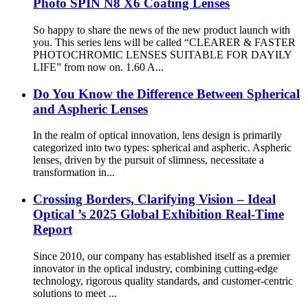
Photo SPIN N8 X6 Coating Lenses
So happy to share the news of the new product launch with
you. This series lens will be called “CLEARER & FASTER
PHOTOCHROMIC LENSES SUITABLE FOR DAYILY
LIFE” from now on. 1.60 A...
Do You Know the Difference Between Spherical
and Aspheric Lenses
In the realm of optical innovation, lens design is primarily
categorized into two types: spherical and aspheric. Aspheric
lenses, driven by the pursuit of slimness, necessitate a
transformation in...
Crossing Borders, Clarifying Vision – Ideal
Optical ’s 2025 Global Exhibition Real-Time
Report
Since 2010, our company has established itself as a premier
innovator in the optical industry, combining cutting-edge
technology, rigorous quality standards, and customer-centric
solutions to meet ...