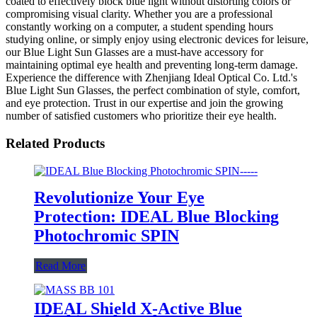
coated to effectively block blue light without distorting colors or
compromising visual clarity. Whether you are a professional
constantly working on a computer, a student spending hours
studying online, or simply enjoy using electronic devices for leisure,
our Blue Light Sun Glasses are a must-have accessory for
maintaining optimal eye health and preventing long-term damage.
Experience the difference with Zhenjiang Ideal Optical Co. Ltd.'s
Blue Light Sun Glasses, the perfect combination of style, comfort,
and eye protection. Trust in our expertise and join the growing
number of satisfied customers who prioritize their eye health.
Related Products
Revolutionize Your Eye
Protection: IDEAL Blue Blocking
Photochromic SPIN
Read More
IDEAL Shield X-Active Blue