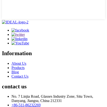
Information
About Us
Products
Blog
Contact Us
contact us
No. 7 Linjia Road, Glasses Industry Zone, Situ Town,
Danyang, Jiangsu, China 212331
+86-511-86232269