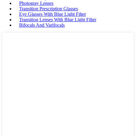
Photogray Lenses
Transition Prescription Glasses
Eye Glasses With Blue Light Filter
Transition Lenses With Blue Light Filter
Bifocals And Varifocals