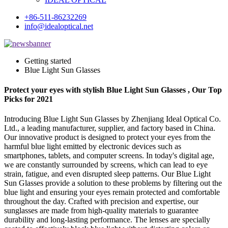
+86-511-86232269
info@idealoptical.net
Getting started
Blue Light Sun Glasses
Protect your eyes with stylish Blue Light Sun Glasses , Our Top
Picks for 2021
Introducing Blue Light Sun Glasses by Zhenjiang Ideal Optical Co.
Ltd., a leading manufacturer, supplier, and factory based in China.
Our innovative product is designed to protect your eyes from the
harmful blue light emitted by electronic devices such as
smartphones, tablets, and computer screens. In today's digital age,
we are constantly surrounded by screens, which can lead to eye
strain, fatigue, and even disrupted sleep patterns. Our Blue Light
Sun Glasses provide a solution to these problems by filtering out the
blue light and ensuring your eyes remain protected and comfortable
throughout the day. Crafted with precision and expertise, our
sunglasses are made from high-quality materials to guarantee
durability and long-lasting performance. The lenses are specially