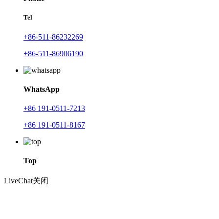
Tel
+86-511-86232269
+86-511-86906190
WhatsApp
+86 191-0511-7213
+86 191-0511-8167
Top
LiveChat
关闭