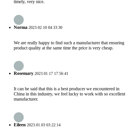
timely, very nice.
Norma
2023.02.10 04:33:30
We are really happy to find such a manufacturer that ensuring
product quality at the same time the price is very cheap.
Rosemary
2023.01.17 17:56:41
It can be said that this is a best producer we encountered in
China in this industry, we feel lucky to work with so excellent
manufacturer.
Eileen
2023.01.03 03:22:14