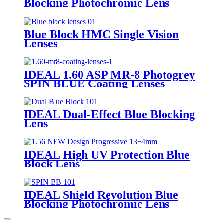
Blocking Photochromic Lens
MASS
Blue Block HMC Single Vision
Lenses
IDEAL 1.60 ASP MR-8 Photogrey
SPIN BLUE Coating Lenses
IDEAL Dual-Effect Blue Blocking
Lens
IDEAL High UV Protection Blue
Block Lens
IDEAL Shield Revolution Blue
Blocking Photochromic Lens
SPIN