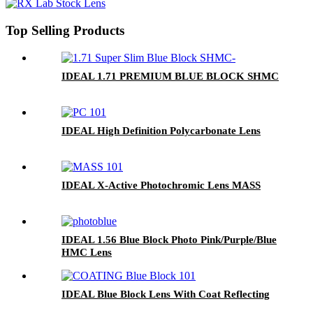
Top Selling Products
IDEAL 1.71 PREMIUM BLUE BLOCK SHMC
IDEAL High Definition Polycarbonate Lens
IDEAL X-Active Photochromic Lens MASS
IDEAL 1.56 Blue Block Photo Pink/Purple/Blue
HMC Lens
IDEAL Blue Block Lens With Coat Reflecting