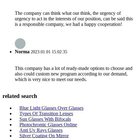
The company can think what our think, the urgency of
urgency to act in the interests of our position, can be said this
is a responsible company, we had a happy cooperation!
Norma
2023.01.01 15:02:35
This company has a lot of ready-made options to choose and
also could custom new program according to our demand,
which is very nice to meet our needs.
related search
Blue Light Glasses Over Glasses
Types Of Transition Lenses
Sun Glasses With Bifocals
Photochromic Glasses Online
Anti Uv Rays Glasses
Silver Coating On Mirror