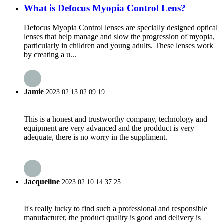
What is Defocus Myopia Control Lens?
Defocus Myopia Control lenses are specially designed optical
lenses that help manage and slow the progression of myopia,
particularly in children and young adults. These lenses work
by creating a u...
Jamie
2023.02.13 02:09:19
This is a honest and trustworthy company, technology and
equipment are very advanced and the prodduct is very
adequate, there is no worry in the suppliment.
Jacqueline
2023.02.10 14:37:25
It's really lucky to find such a professional and responsible
manufacturer, the product quality is good and delivery is