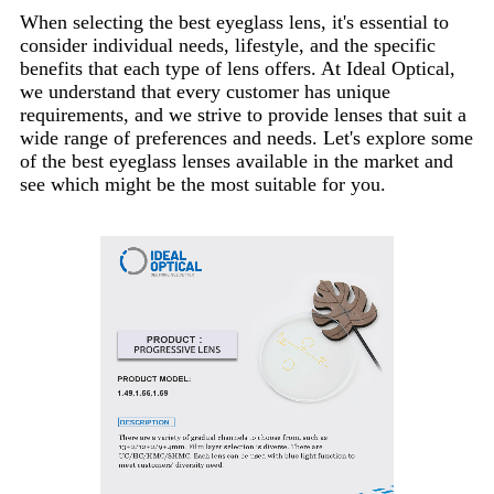
When selecting the best eyeglass lens, it's essential to
consider individual needs, lifestyle, and the specific
benefits that each type of lens offers. At Ideal Optical,
we understand that every customer has unique
requirements, and we strive to provide lenses that suit a
wide range of preferences and needs. Let's explore some
of the best eyeglass lenses available in the market and
see which might be the most suitable for you.