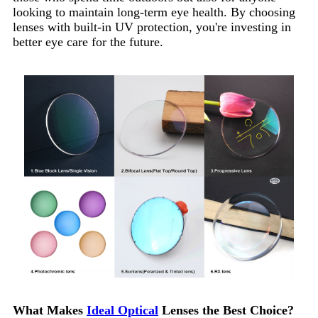
looking to maintain long-term eye health. By choosing
lenses with built-in UV protection, you're investing in
better eye care for the future.
What Makes
Ideal Optical
Lenses the Best Choice?