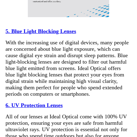
5. Blue Light Blocking Lenses
With the increasing use of digital devices, many people
are concerned about blue light exposure, which can
cause digital eye strain and disrupt sleep patterns. Blue
light-blocking lenses are designed to filter out harmful
blue light emitted from screens. Ideal Optical offers
blue light blocking lenses that protect your eyes from
digital strain while maintaining high visual clarity,
making them perfect for people who spend extended
periods on computers or smartphones.
6. UV Protection Lenses
All of our lenses at Ideal Optical come with 100% UV
protection, ensuring your eyes are safe from harmful
ultraviolet rays. UV protection is essential not only for
those who spend time outdoors but also for anyone