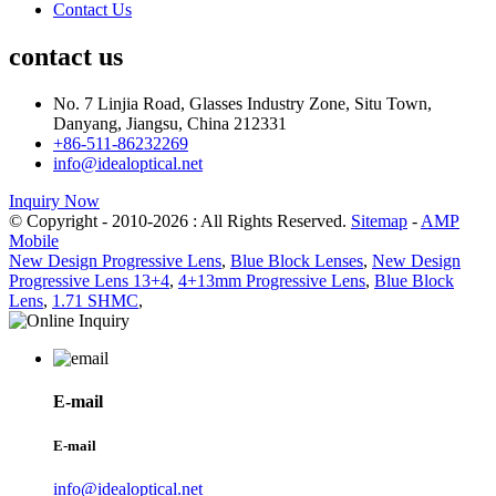
Contact Us
contact us
No. 7 Linjia Road, Glasses Industry Zone, Situ Town,
Danyang, Jiangsu, China 212331
+86-511-86232269
info@idealoptical.net
Inquiry Now
© Copyright - 2010-2026 : All Rights Reserved.
Sitemap
-
AMP
Mobile
New Design Progressive Lens
,
Blue Block Lenses
,
New Design
Progressive Lens 13+4
,
4+13mm Progressive Lens
,
Blue Block
Lens
,
1.71 SHMC
,
E-mail
E-mail
info@idealoptical.net