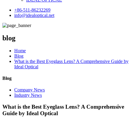
+86-511-86232269
info@idealoptical.net
blog
Home
Blog
What is the Best Eyeglass Lens? A Comprehensive Guide by
Ideal Optical
Blog
Company News
Industry News
What is the Best Eyeglass Lens? A Comprehensive
Guide by Ideal Optical