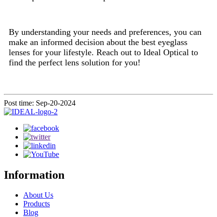
By understanding your needs and preferences, you can
make an informed decision about the best eyeglass
lenses for your lifestyle. Reach out to Ideal Optical to
find the perfect lens solution for you!
Post time: Sep-20-2024
Information
About Us
Products
Blog