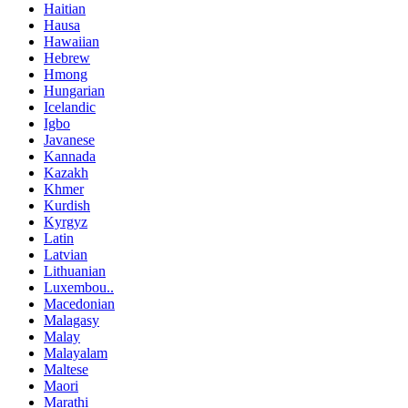
Haitian
Hausa
Hawaiian
Hebrew
Hmong
Hungarian
Icelandic
Igbo
Javanese
Kannada
Kazakh
Khmer
Kurdish
Kyrgyz
Latin
Latvian
Lithuanian
Luxembou..
Macedonian
Malagasy
Malay
Malayalam
Maltese
Maori
Marathi