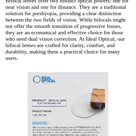
Bifocal lenses offer two distinct optical powers: one for
near vision and one for distance. They are a traditional
solution for presbyopia, providing a clear distinction
between the two fields of vision. While bifocals might
not offer the smooth transition of progressive lenses,
they are an economical and effective choice for those
who need dual vision correction. At Ideal Optical, our
bifocal lenses are crafted for clarity, comfort, and
durability, making them a practical choice for many
users.