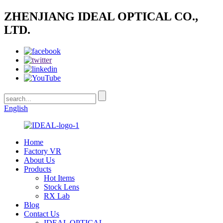
ZHENJIANG IDEAL OPTICAL CO.,
LTD.
English
Home
Factory VR
About Us
Products
Hot Items
Stock Lens
RX Lab
Blog
Contact Us
IDEAL OPTICAL