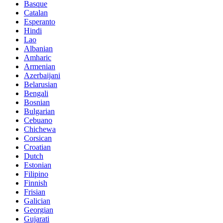
Basque
Catalan
Esperanto
Hindi
Lao
Albanian
Amharic
Armenian
Azerbaijani
Belarusian
Bengali
Bosnian
Bulgarian
Cebuano
Chichewa
Corsican
Croatian
Dutch
Estonian
Filipino
Finnish
Frisian
Galician
Georgian
Gujarati