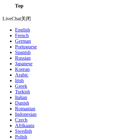
Top
LiveChat
关闭
English
French
German
Portuguese
Spanish
Russian
Japanese
Korean
Arabic
Irish
Greek
Turkish
Italian
Danish
Romanian
Indonesian
Czech
Afrikaans
Swedish
Polish