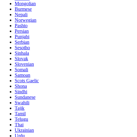
Mongolian
Burmese
Nepali
Norwegian
Pashto
Persian
Punjabi
Serbian
Sesotho
Sinhala
Slovak
Slovenian
Somali
Samoan
Scots Gaelic
Shona
Sindhi
Sundanese
Swahili
Tajik
Tamil
Telugu
Thai
Ukrainian
Urdu