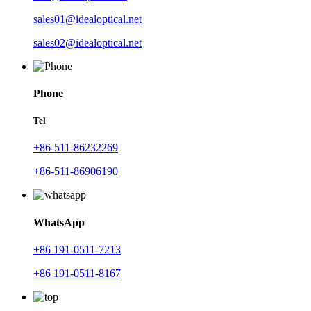
sales01@idealoptical.net
sales02@idealoptical.net
Phone
Tel
+86-511-86232269
+86-511-86906190
WhatsApp
+86 191-0511-7213
+86 191-0511-8167