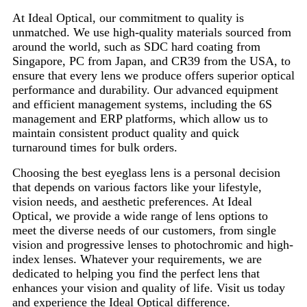
At Ideal Optical, our commitment to quality is
unmatched. We use high-quality materials sourced from
around the world, such as SDC hard coating from
Singapore, PC from Japan, and CR39 from the USA, to
ensure that every lens we produce offers superior optical
performance and durability. Our advanced equipment
and efficient management systems, including the 6S
management and ERP platforms, which allow us to
maintain consistent product quality and quick
turnaround times for bulk orders.
Choosing the best eyeglass lens is a personal decision
that depends on various factors like your lifestyle,
vision needs, and aesthetic preferences. At Ideal
Optical, we provide a wide range of lens options to
meet the diverse needs of our customers, from single
vision and progressive lenses to photochromic and high-
index lenses. Whatever your requirements, we are
dedicated to helping you find the perfect lens that
enhances your vision and quality of life. Visit us today
and experience the Ideal Optical difference.