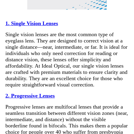
1. Single Vision Lenses
Single vision lenses are the most common type of
eyeglass lens. They are designed to correct vision at a
single distance—near, intermediate, or far. It is ideal for
individuals who only need correction for reading or
distance vision, these lenses offer simplicity and
affordability. At Ideal Optical, our single vision lenses
are crafted with premium materials to ensure clarity and
durability. They are an excellent choice for those who
require straightforward visual correction.
2. Progressive Lenses
Progressive lenses are multifocal lenses that provide a
seamless transition between different vision zones (near,
intermediate, and distance) without the visible
borderline found in bifocals. This makes them a popular
choice for people over 40 who suffer from presbyopia