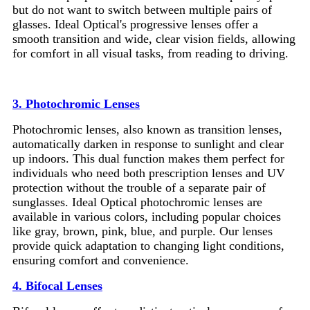
but do not want to switch between multiple pairs of
glasses. Ideal Optical's progressive lenses offer a
smooth transition and wide, clear vision fields, allowing
for comfort in all visual tasks, from reading to driving.
3. Photochromic Lenses
Photochromic lenses, also known as transition lenses,
automatically darken in response to sunlight and clear
up indoors. This dual function makes them perfect for
individuals who need both prescription lenses and UV
protection without the trouble of a separate pair of
sunglasses. Ideal Optical photochromic lenses are
available in various colors, including popular choices
like gray, brown, pink, blue, and purple. Our lenses
provide quick adaptation to changing light conditions,
ensuring comfort and convenience.
4. Bifocal Lenses