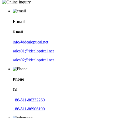
E-mail
E-mail
info@idealoptical.net
sales01@idealoptical.net
sales02@idealoptical.net
Phone
Tel
+86-511-86232269
+86-511-86906190