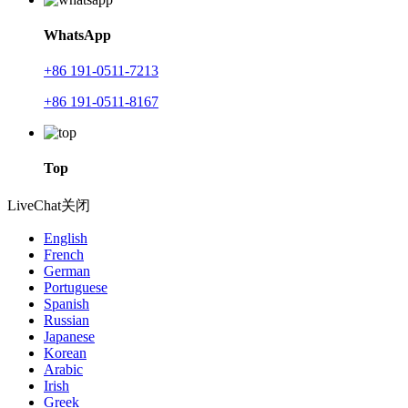
WhatsApp
+86 191-0511-7213
+86 191-0511-8167
Top
LiveChat
关闭
English
French
German
Portuguese
Spanish
Russian
Japanese
Korean
Arabic
Irish
Greek