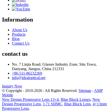
Information
About Us
Products
Blog
Contact Us
contact us
No. 7 Linjia Road, Glasses Industry Zone, Situ Town,
Danyang, Jiangsu, China 212331
+86-511-86232269
info@idealoptical.net
Inquiry Now
© Copyright - 2010-2026 : All Rights Reserved.
Sitemap
-
AMP
Mobile
New Design Progressive Lens 13+4
,
Blue Block Lenses
,
New
Design Progressive Lens
,
1.71 SHMC
,
Blue Block Lens
,
4+13mm
Progressive Lens
,