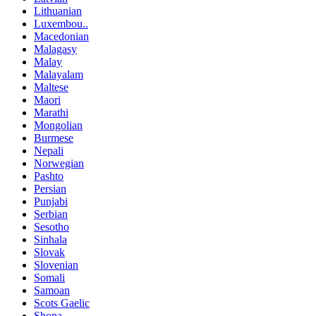
Lithuanian
Luxembou..
Macedonian
Malagasy
Malay
Malayalam
Maltese
Maori
Marathi
Mongolian
Burmese
Nepali
Norwegian
Pashto
Persian
Punjabi
Serbian
Sesotho
Sinhala
Slovak
Slovenian
Somali
Samoan
Scots Gaelic
Shona