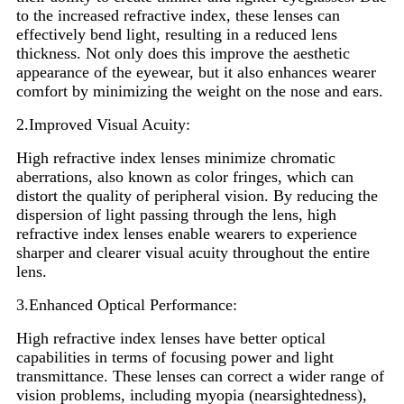
to the increased refractive index, these lenses can
effectively bend light, resulting in a reduced lens
thickness. Not only does this improve the aesthetic
appearance of the eyewear, but it also enhances wearer
comfort by minimizing the weight on the nose and ears.
2.Improved Visual Acuity:
High refractive index lenses minimize chromatic
aberrations, also known as color fringes, which can
distort the quality of peripheral vision. By reducing the
dispersion of light passing through the lens, high
refractive index lenses enable wearers to experience
sharper and clearer visual acuity throughout the entire
lens.
3.Enhanced Optical Performance:
High refractive index lenses have better optical
capabilities in terms of focusing power and light
transmittance. These lenses can correct a wider range of
vision problems, including myopia (nearsightedness),