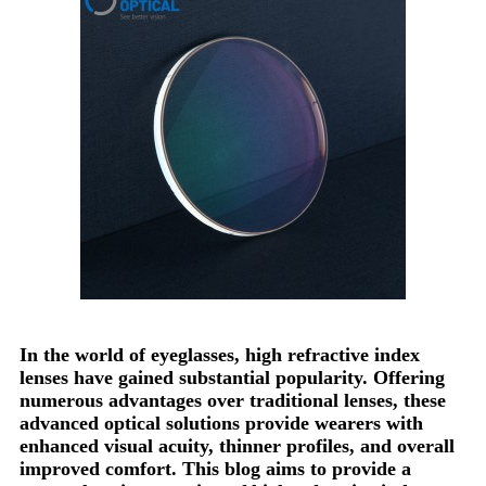
In the world of eyeglasses, high refractive index
lenses have gained substantial popularity. Offering
numerous advantages over traditional lenses, these
advanced optical solutions provide wearers with
enhanced visual acuity, thinner profiles, and overall
improved comfort. This blog aims to provide a