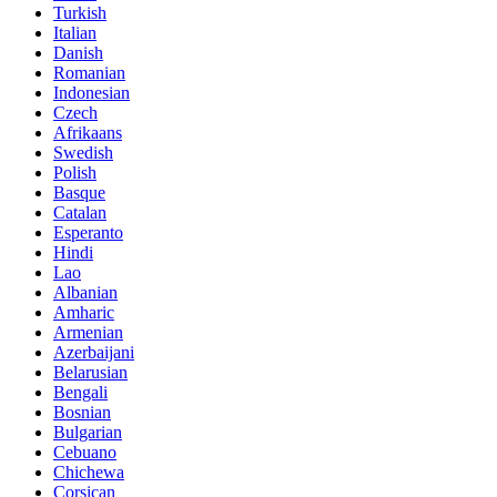
Turkish
Italian
Danish
Romanian
Indonesian
Czech
Afrikaans
Swedish
Polish
Basque
Catalan
Esperanto
Hindi
Lao
Albanian
Amharic
Armenian
Azerbaijani
Belarusian
Bengali
Bosnian
Bulgarian
Cebuano
Chichewa
Corsican