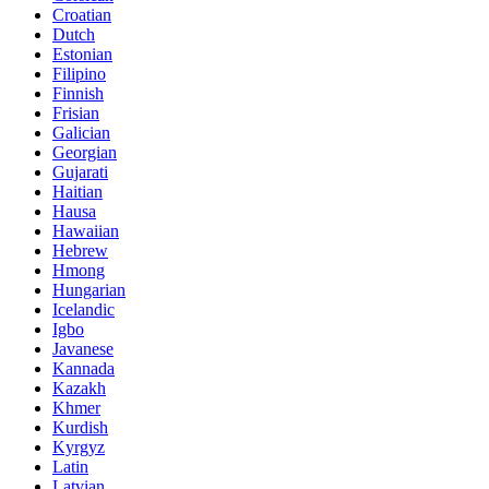
Croatian
Dutch
Estonian
Filipino
Finnish
Frisian
Galician
Georgian
Gujarati
Haitian
Hausa
Hawaiian
Hebrew
Hmong
Hungarian
Icelandic
Igbo
Javanese
Kannada
Kazakh
Khmer
Kurdish
Kyrgyz
Latin
Latvian