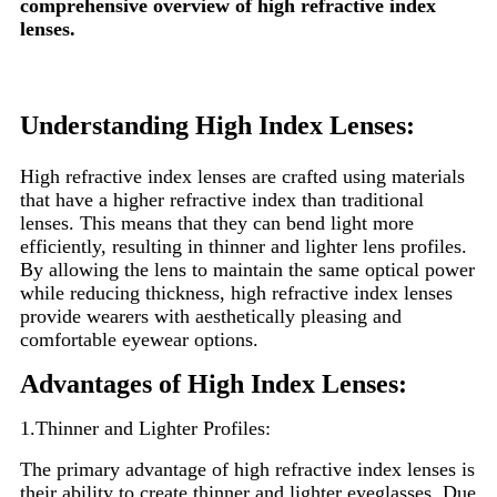
comprehensive overview of high refractive index
lenses.
Understanding High Index Lenses:
High refractive index lenses are crafted using materials
that have a higher refractive index than traditional
lenses. This means that they can bend light more
efficiently, resulting in thinner and lighter lens profiles.
By allowing the lens to maintain the same optical power
while reducing thickness, high refractive index lenses
provide wearers with aesthetically pleasing and
comfortable eyewear options.
Advantages of High Index Lenses:
1.Thinner and Lighter Profiles:
The primary advantage of high refractive index lenses is
their ability to create thinner and lighter eyeglasses. Due