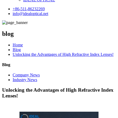
+86-511-86232269
info@idealoptical.net
blog
Home
Blog
Unlocking the Advantages of High Refractive Index Lenses!
Blog
Company News
Industry News
Unlocking the Advantages of High Refractive Index
Lenses!