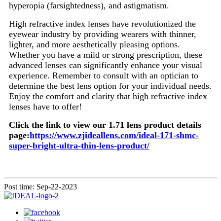
hyperopia (farsightedness), and astigmatism.
High refractive index lenses have revolutionized the
eyewear industry by providing wearers with thinner,
lighter, and more aesthetically pleasing options.
Whether you have a mild or strong prescription, these
advanced lenses can significantly enhance your visual
experience. Remember to consult with an optician to
determine the best lens option for your individual needs.
Enjoy the comfort and clarity that high refractive index
lenses have to offer!
Click the link to view our 1.71 lens product details
page:
https://www.zjideallens.com/ideal-171-shmc-
super-bright-ultra-thin-lens-product/
Post time: Sep-22-2023