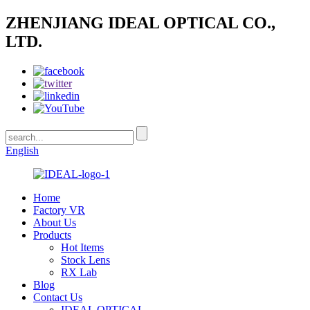
ZHENJIANG IDEAL OPTICAL CO.,
LTD.
English
Home
Factory VR
About Us
Products
Hot Items
Stock Lens
RX Lab
Blog
Contact Us
IDEAL OPTICAL